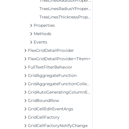
TreeLinesRadiusXProperty
TreeLinesRadiusYProperty
TreeLinesThicknessProperty
Properties
Methods
Events
FlexGridDetailProvider
FlexGridDetailProvider<TItem>
FullTextFilterBehavior
GridAggregateFunction
GridAggregateFunctionCollection
GridAutoGeneratingColumnEventArgs
GridBoundRow
GridCellEditEventArgs
GridCellFactory
GridCellFactoryNotifyChange