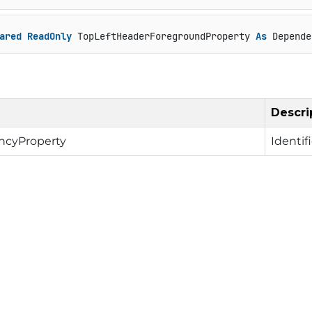
ared
ReadOnly
 TopLeftHeaderForegroundProperty 
As
 Depende
Descri
cyProperty
Identif