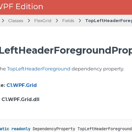
Classes
FlexGrid
Fields
TopLeftHeaderFore
LeftHeaderForegroundPrope
 the
TopLeftHeaderForeground
dependency property.
ce
:
C1.WPF.Grid
: C1.WPF.Grid.dll
atic
readonly
 DependencyProperty TopLeftHeaderForeground