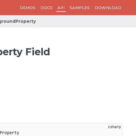
DEMOS
DOCS
API
SAMPLES
DOWNLOAD
groundProperty
rty Field
Property