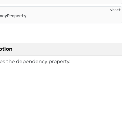
ncyProperty
ption
ies the dependency property.