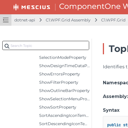
RowStyleProperty
ScrollTipTemplateProperty
dotnet-api
C1.WPF.Grid Assembly
C1.WPF.Grid
SelectedIndexProperty
SelectedItemProperty
SelectionBackgroundProperty
Top
SelectionForegroundProperty
SelectionModeProperty
ShowDesignTimeDataProperty
Identifies
ShowErrorsProperty
ShowFilterProperty
Namespa
ShowOutlineBarProperty
Assembly
ShowSelectionMenuProperty
ShowSortProperty
Syntax
SortAscendingIconTemplateProperty
SortDescendingIconTemplateProperty
public
st