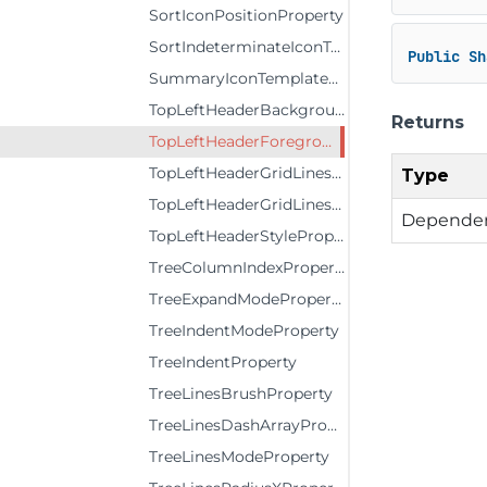
SortIconPositionProperty
SortIndeterminateIconTemplateProperty
Public
Sh
SummaryIconTemplateProperty
TopLeftHeaderBackgroundProperty
Returns
TopLeftHeaderForegroundProperty
TopLeftHeaderGridLinesBrushProperty
Type
TopLeftHeaderGridLinesVisibilityProperty
Dependen
TopLeftHeaderStyleProperty
TreeColumnIndexProperty
TreeExpandModeProperty
TreeIndentModeProperty
TreeIndentProperty
TreeLinesBrushProperty
TreeLinesDashArrayProperty
TreeLinesModeProperty