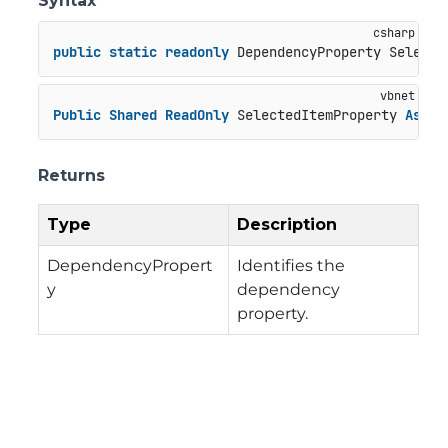
Syntax
public
static
readonly
 DependencyProperty Selecte
Public
Shared
ReadOnly
 SelectedItemProperty 
As
 De
Returns
Type
Description
DependencyPropert
Identifies the
y
dependency
property.