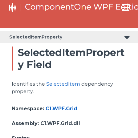
BottomLeftHeaderGridLinesVisibilityProperty
ColumnHeaderSelectedBackgroundProperty
SelectedItemProperty
SelectedItemPropert
y Field
Identifies the
SelectedItem
dependency
property.
Namespace
:
C1.WPF.Grid
Assembly
: C1.WPF.Grid.dll