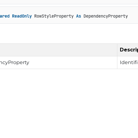
ared
ReadOnly
 RowStyleProperty 
As
 DependencyProperty
Descri
cyProperty
Identif