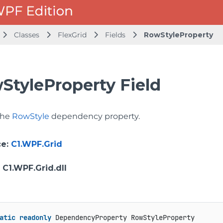
Classes
FlexGrid
Fields
RowStyleProperty
StyleProperty Field
 the
RowStyle
dependency property.
ce
:
C1.WPF.Grid
: C1.WPF.Grid.dll
atic
readonly
 DependencyProperty RowStyleProperty