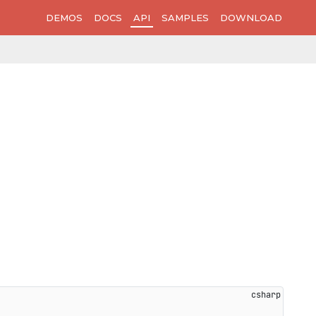
DEMOS
DOCS
API
SAMPLES
DOWNLOAD