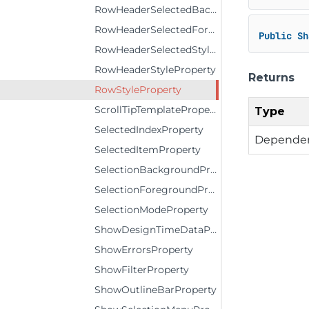
RowHeaderSelectedBackgroundProperty
RowHeaderSelectedForegroundProperty
Public
Sh
RowHeaderSelectedStyleProperty
RowHeaderStyleProperty
Returns
RowStyleProperty
ScrollTipTemplateProperty
Type
SelectedIndexProperty
Dependen
SelectedItemProperty
SelectionBackgroundProperty
SelectionForegroundProperty
SelectionModeProperty
ShowDesignTimeDataProperty
ShowErrorsProperty
ShowFilterProperty
ShowOutlineBarProperty