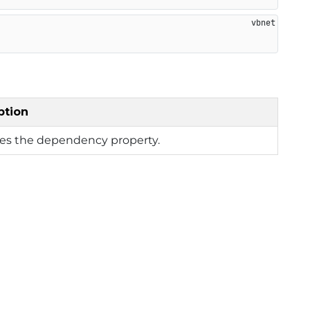
ption
ies the dependency property.