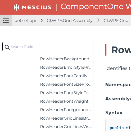
NewRowPositionProperty
NewRowStyleProperty
dotnet-api
C1.WPF.Grid Assembly
C1.WPF.Grid
PopupStyleProperty
RowBackgroundProperty
RowErrorStyleProperty
Row
RowForegroundProperty
RowHeaderBackgroundProperty
RowHeaderErrorStyleProperty
Identifies
RowHeaderFontFamilyProperty
RowHeaderFontSizeProperty
Namespa
RowHeaderFontStyleProperty
Assembly
RowHeaderFontWeightProperty
RowHeaderForegroundProperty
Syntax
RowHeaderGridLinesBrushProperty
RowHeaderGridLinesVisibilityProperty
public
st