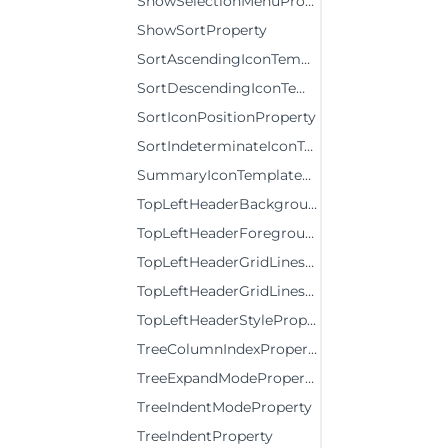
ShowSelectionMenuProperty
ShowSortProperty
SortAscendingIconTemplateProperty
SortDescendingIconTemplateProperty
SortIconPositionProperty
SortIndeterminateIconTemplateProperty
SummaryIconTemplateProperty
TopLeftHeaderBackgroundProperty
TopLeftHeaderForegroundProperty
TopLeftHeaderGridLinesBrushProperty
TopLeftHeaderGridLinesVisibilityProperty
TopLeftHeaderStyleProperty
TreeColumnIndexProperty
TreeExpandModeProperty
TreeIndentModeProperty
TreeIndentProperty