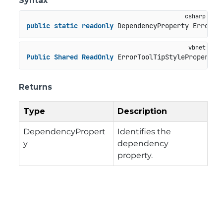
Syntax
public
static
readonly
 DependencyProperty ErrorTo
Public
Shared
ReadOnly
 ErrorToolTipStyleProperty 
Returns
Type
Description
DependencyPropert
Identifies the
y
dependency
property.