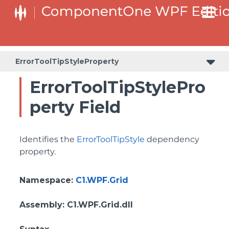
BottomLeftHeaderGridLinesVisibilityProperty
ColumnHeaderSelectedBackgroundProperty
ErrorToolTipStyleProperty
ErrorToolTipStylePro
perty Field
Identifies the
ErrorToolTipStyle
dependency
property.
Namespace
:
C1.WPF.Grid
Assembly
: C1.WPF.Grid.dll