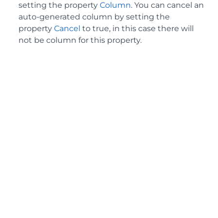
setting the property
Column
. You can cancel an
auto-generated column by setting the
property
Cancel
to true, in this case there will
not be column for this property.