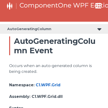
AutoGeneratingColumn
AutoGeneratingColu
mn Event
Occurs when an auto-generated column is
being created.
Namespace
:
C1.WPF.Grid
Assembly
: C1.WPF.Grid.dll