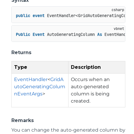
Syntax
public
event
 EventHandler<GridAutoGeneratingColum
Public
Event
 AutoGeneratingColumn 
As
 EventHandler
Returns
Type
Description
EventHandler
<
GridA
Occurs when an
utoGeneratingColum
auto-generated
nEventArgs
>
column is being
created.
Remarks
You can change the auto-generated column by