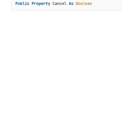
Public
Property
 Cancel 
As
Boolean