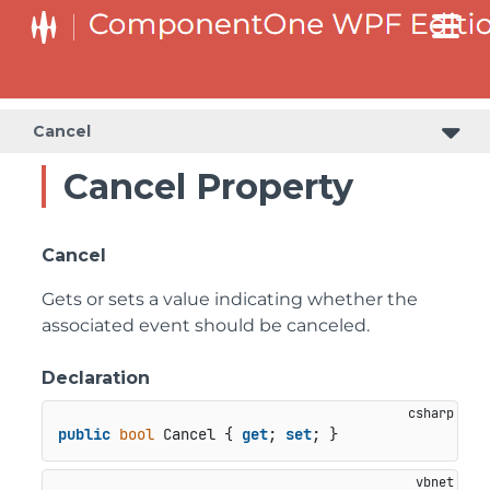
Cancel
Cancel Property
Cancel
Gets or sets a value indicating whether the
associated event should be canceled.
Declaration
public
bool
 Cancel { 
get
; 
set
; }