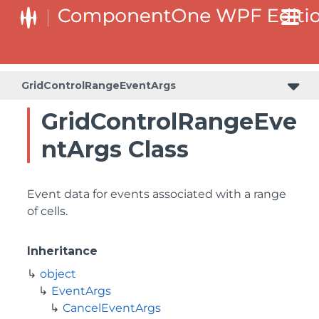
GridControlRangeEventArgs
GridControlRangeEve
ntArgs Class
Event data for events associated with a range
of cells.
Inheritance
object
EventArgs
CancelEventArgs