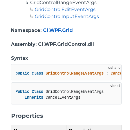
GridControlRangeEventArgs
GridControlEditEventArgs
GridControlInputEventArgs
Namespace
:
C1.WPF.Grid
Assembly
: C1.WPF.GridControl.dll
Syntax
public
class
GridControlRangeEventArgs
 : 
CancelEv
Public
Class
 GridControlRangeEventArgs

Inherits
 CancelEventArgs
Properties