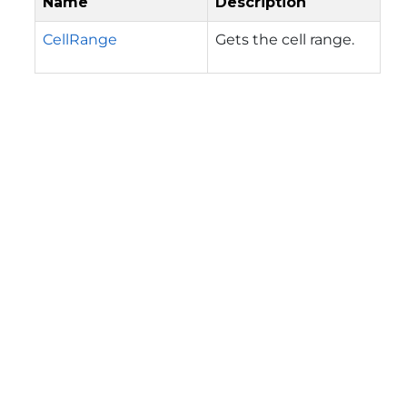
Name
Description
CellRange
Gets the cell range.