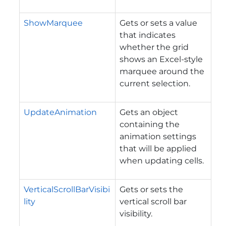
ShowMarquee
Gets or sets a value
that indicates
whether the grid
shows an Excel-style
marquee around the
current selection.
UpdateAnimation
Gets an object
containing the
animation settings
that will be applied
when updating cells.
VerticalScrollBarVisibi
Gets or sets the
lity
vertical scroll bar
visibility.