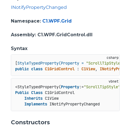
INotifyPropertyChanged
Namespace
:
C1.WPF.Grid
Assembly
: C1.WPF.GridControl.dll
Syntax
[
StyleTypedProperty(Property = 
"ScrollTipStyle"
, 
public
class
C1GridControl
 : 
C1View
, 
INotifyPrope
<StyleTypedProperty(
Property
:=
"ScrollTipStyle"
, S
Public
Class
 C1GridControl

Inherits
 C1View

Implements
 INotifyPropertyChanged
Constructors