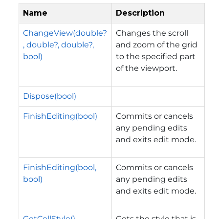
Name
Description
ChangeView(double?
Changes the scroll
, double?, double?,
and zoom of the grid
bool)
to the specified part
of the viewport.
Dispose(bool)
FinishEditing(bool)
Commits or cancels
any pending edits
and exits edit mode.
FinishEditing(bool,
Commits or cancels
bool)
any pending edits
and exits edit mode.
GetCellStyle()
Gets the style that is