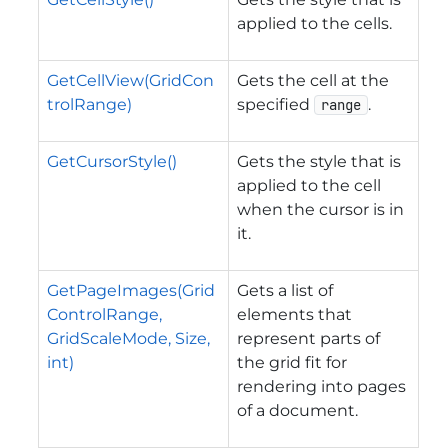
applied to the cells.
GetCellView(GridCon
Gets the cell at the
trolRange)
specified
.
range
GetCursorStyle()
Gets the style that is
applied to the cell
when the cursor is in
it.
GetPageImages(Grid
Gets a list of
ControlRange,
elements that
GridScaleMode, Size,
represent parts of
int)
the grid fit for
rendering into pages
of a document.