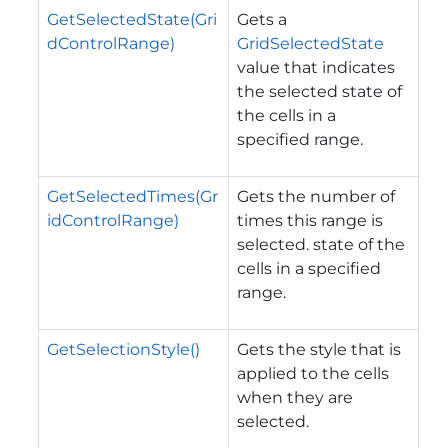
GetSelectedState(Gri
Gets a
dControlRange)
GridSelectedState
value that indicates
the selected state of
the cells in a
specified range.
GetSelectedTimes(Gr
Gets the number of
idControlRange)
times this range is
selected. state of the
cells in a specified
range.
GetSelectionStyle()
Gets the style that is
applied to the cells
when they are
selected.