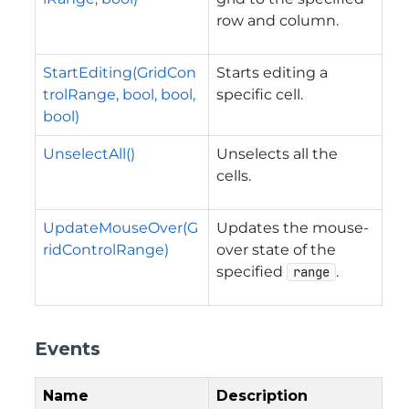
row and column.
StartEditing(GridCon
Starts editing a
trolRange, bool, bool,
specific cell.
bool)
UnselectAll()
Unselects all the
cells.
UpdateMouseOver(G
Updates the mouse-
ridControlRange)
over state of the
specified
.
range
Events
Name
Description