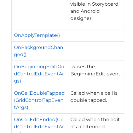
visible in Storyboard
and Android
designer
OnApplyTemplate()
OnBackgroundChan
ged()
OnBeginningEdit(Gri
Raises the
dControlEditEventAr
BeginningEdit
event.
gs)
OnCellDoubleTapped
Called when a cell is
(GridControlTapEven
double tapped.
tArgs)
OnCellEditEnded(Gri
Called when the edit
dControlEditEventAr
of a cell ended.