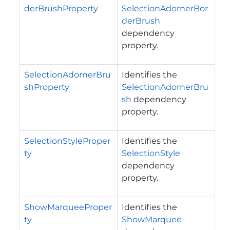
derBrushProperty
SelectionAdornerBor
derBrush
dependency
property.
SelectionAdornerBru
Identifies the
shProperty
SelectionAdornerBru
sh
dependency
property.
SelectionStyleProper
Identifies the
ty
SelectionStyle
dependency
property.
ShowMarqueeProper
Identifies the
ty
ShowMarquee