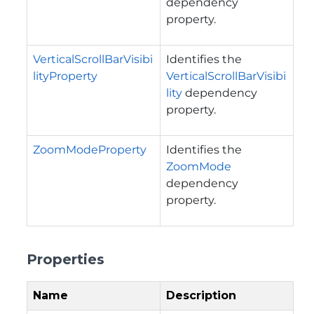
dependency
property.
VerticalScrollBarVisibi
Identifies the
lityProperty
VerticalScrollBarVisibi
lity
dependency
property.
ZoomModeProperty
Identifies the
ZoomMode
dependency
property.
Properties
Name
Description