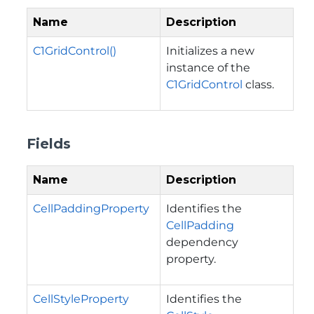
Name
Description
C1GridControl()
Initializes a new
instance of the
C1GridControl
class.
Fields
Name
Description
CellPaddingProperty
Identifies the
CellPadding
dependency
property.
CellStyleProperty
Identifies the