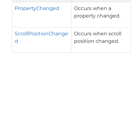
PropertyChanged
Occurs when a
property changed.
ScrollPositionChange
Occurs when scroll
d
position changed.