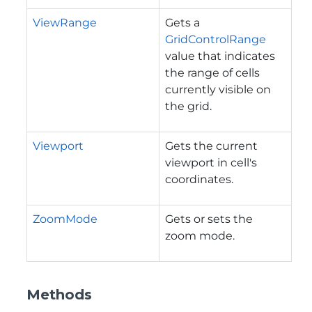
ViewRange
Gets a
GridControlRange
value that indicates
the range of cells
currently visible on
the grid.
Viewport
Gets the current
viewport in cell's
coordinates.
ZoomMode
Gets or sets the
zoom mode.
Methods