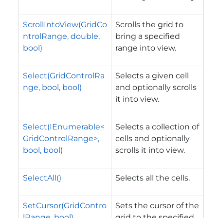
ScrollIntoView(GridCo
Scrolls the grid to
ntrolRange, double,
bring a specified
bool)
range into view.
Select(GridControlRa
Selects a given cell
nge, bool, bool)
and optionally scrolls
it into view.
Select(IEnumerable<
Selects a collection of
GridControlRange>,
cells and optionally
bool, bool)
scrolls it into view.
SelectAll()
Selects all the cells.
SetCursor(GridContro
Sets the cursor of the
lRange, bool)
grid to the specified