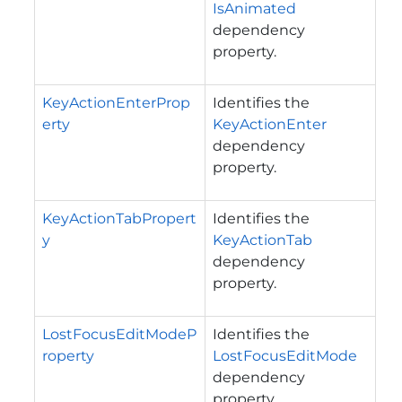
IsAnimated
dependency
property.
KeyActionEnterProp
Identifies the
erty
KeyActionEnter
dependency
property.
KeyActionTabPropert
Identifies the
y
KeyActionTab
dependency
property.
LostFocusEditModeP
Identifies the
roperty
LostFocusEditMode
dependency
property.