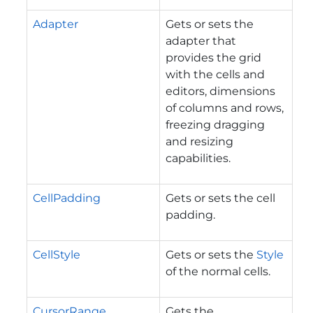
Adapter
Gets or sets the
adapter that
provides the grid
with the cells and
editors, dimensions
of columns and rows,
freezing dragging
and resizing
capabilities.
CellPadding
Gets or sets the cell
padding.
CellStyle
Gets or sets the
Style
of the normal cells.
CursorRange
Gets the