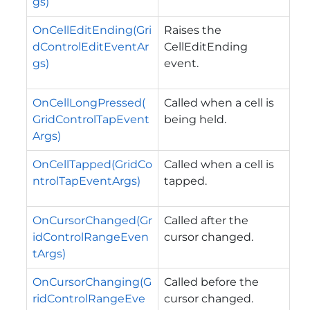
gs)
OnCellEditEnding(Gri
Raises the
dControlEditEventAr
CellEditEnding
gs)
event.
OnCellLongPressed(
Called when a cell is
GridControlTapEvent
being held.
Args)
OnCellTapped(GridCo
Called when a cell is
ntrolTapEventArgs)
tapped.
OnCursorChanged(Gr
Called after the
idControlRangeEven
cursor changed.
tArgs)
OnCursorChanging(G
Called before the
ridControlRangeEve
cursor changed.