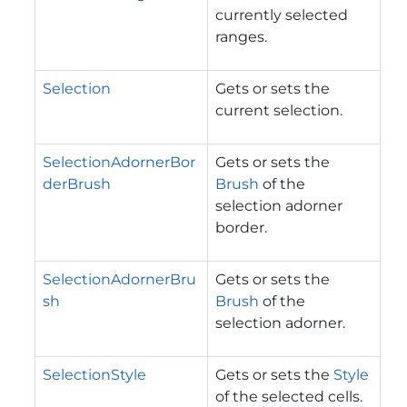
currently selected
ranges.
Selection
Gets or sets the
current selection.
SelectionAdornerBor
Gets or sets the
derBrush
Brush
of the
selection adorner
border.
SelectionAdornerBru
Gets or sets the
sh
Brush
of the
selection adorner.
SelectionStyle
Gets or sets the
Style
of the selected cells.