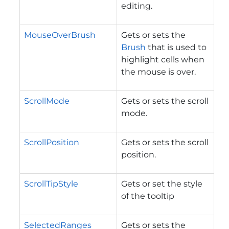
editing.
MouseOverBrush
Gets or sets the
Brush
that is used to
highlight cells when
the mouse is over.
ScrollMode
Gets or sets the scroll
mode.
ScrollPosition
Gets or sets the scroll
position.
ScrollTipStyle
Gets or set the style
of the tooltip
SelectedRanges
Gets or sets the