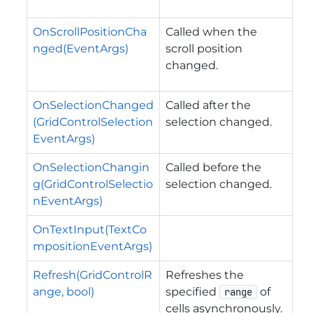
OnScrollPositionCha
Called when the
nged(EventArgs)
scroll position
changed.
OnSelectionChanged
Called after the
(GridControlSelection
selection changed.
EventArgs)
OnSelectionChangin
Called before the
g(GridControlSelectio
selection changed.
nEventArgs)
OnTextInput(TextCo
mpositionEventArgs)
Refresh(GridControlR
Refreshes the
ange, bool)
specified
of
range
cells asynchronously.