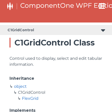
C1GridControl
C1GridControl Class
Control used to display, select and edit tabular
information.
Inheritance
object
C1GridControl
FlexGrid
Implements