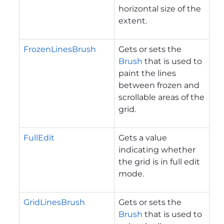
horizontal size of the
extent.
FrozenLinesBrush
Gets or sets the
Brush
that is used to
paint the lines
between frozen and
scrollable areas of the
grid.
FullEdit
Gets a value
indicating whether
the grid is in full edit
mode.
GridLinesBrush
Gets or sets the
Brush
that is used to