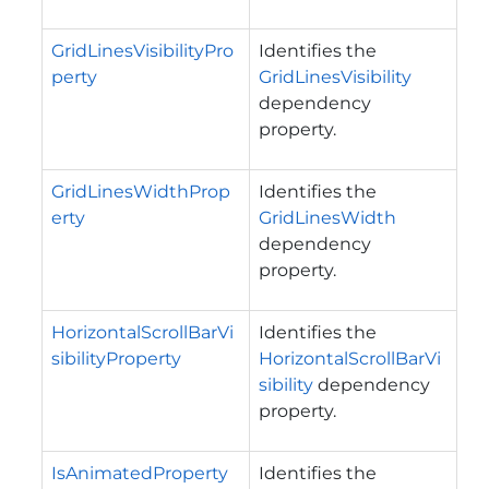
GridLinesVisibilityPro
Identifies the
perty
GridLinesVisibility
dependency
property.
GridLinesWidthProp
Identifies the
erty
GridLinesWidth
dependency
property.
HorizontalScrollBarVi
Identifies the
sibilityProperty
HorizontalScrollBarVi
sibility
dependency
property.
IsAnimatedProperty
Identifies the