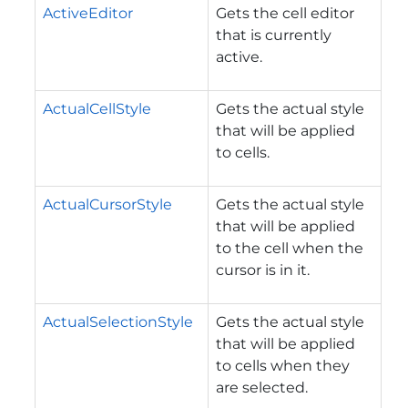
ActiveEditor
Gets the cell editor
that is currently
active.
ActualCellStyle
Gets the actual style
that will be applied
to cells.
ActualCursorStyle
Gets the actual style
that will be applied
to the cell when the
cursor is in it.
ActualSelectionStyle
Gets the actual style
that will be applied
to cells when they
are selected.