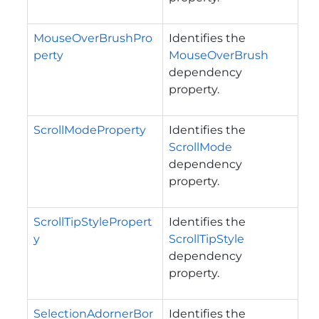
MouseOverBrushPro
Identifies the
perty
MouseOverBrush
dependency
property.
ScrollModeProperty
Identifies the
ScrollMode
dependency
property.
ScrollTipStylePropert
Identifies the
y
ScrollTipStyle
dependency
property.
SelectionAdornerBor
Identifies the