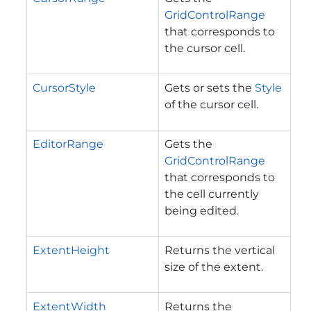
GridControlRange
that corresponds to
the cursor cell.
CursorStyle
Gets or sets the
Style
of the cursor cell.
EditorRange
Gets the
GridControlRange
that corresponds to
the cell currently
being edited.
ExtentHeight
Returns the vertical
size of the extent.
ExtentWidth
Returns the