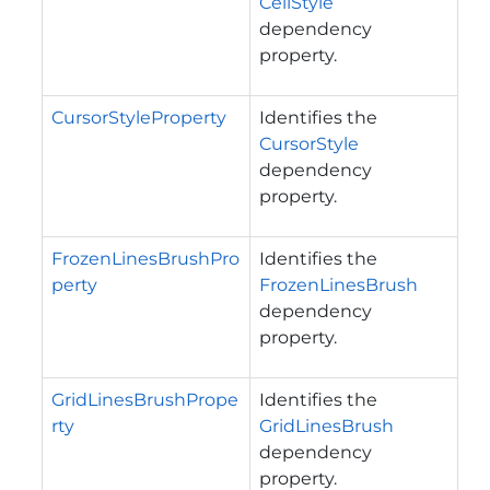
CellStyle
dependency
property.
CursorStyleProperty
Identifies the
CursorStyle
dependency
property.
FrozenLinesBrushPro
Identifies the
perty
FrozenLinesBrush
dependency
property.
GridLinesBrushPrope
Identifies the
rty
GridLinesBrush
dependency
property.