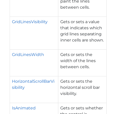
paint the lines
between cells.
GridLinesVisibility
Gets or sets a value
that indicates which
grid lines separating
inner cells are shown.
GridLinesWidth
Gets or sets the
width of the lines
between cells.
HorizontalScrollBarVi
Gets or sets the
sibility
horizontal scroll bar
visibility.
IsAnimated
Gets or sets whether