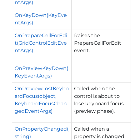
ntArgs)
OnKeyDown(KeyEve
ntArgs)
OnPrepareCellForEdi
Raises the
t(GridControlEditEve
PrepareCellForEdit
ntArgs)
event.
OnPreviewKeyDown(
KeyEventArgs)
OnPreviewLostKeybo
Called when the
ardFocus(object,
control is about to
KeyboardFocusChan
lose keyboard focus
gedEventArgs)
(preview phase).
OnPropertyChanged(
Called when a
string)
property is changed.