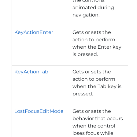
the control is
animated during
navigation.
KeyActionEnter
Gets or sets the
action to perform
when the Enter key
is pressed.
KeyActionTab
Gets or sets the
action to perform
when the Tab key is
pressed.
LostFocusEditMode
Gets or sets the
behavior that occurs
when the control
loses focus while