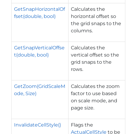
GetSnapHorizontalOf
Calculates the
fset(double, bool)
horizontal offset so
the grid snaps to the
columns.
GetSnapVerticalOffse
Calculates the
t(double, bool)
vertical offset so the
grid snaps to the
rows.
GetZoom(GridScaleM
Calculates the zoom
ode, Size)
factor to use based
on scale mode, and
page size.
InvalidateCellStyle()
Flags the
ActualCellStyle
to be