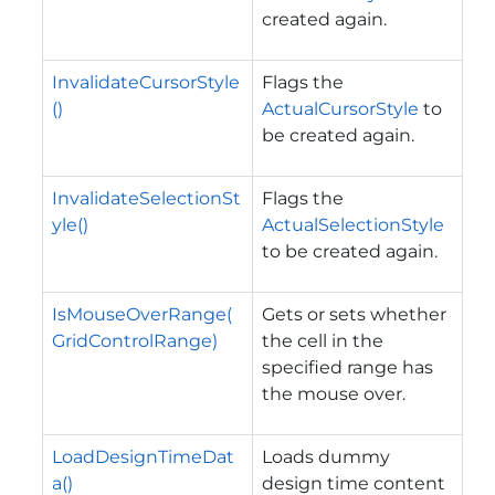
created again.
InvalidateCursorStyle
Flags the
()
ActualCursorStyle
to
be created again.
InvalidateSelectionSt
Flags the
yle()
ActualSelectionStyle
to be created again.
IsMouseOverRange(
Gets or sets whether
GridControlRange)
the cell in the
specified range has
the mouse over.
LoadDesignTimeDat
Loads dummy
a()
design time content