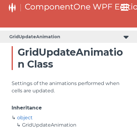
GridUpdateAnimation
GridUpdateAnimatio
n Class
Settings of the animations performed when
cells are updated.
Inheritance
object
GridUpdateAnimation