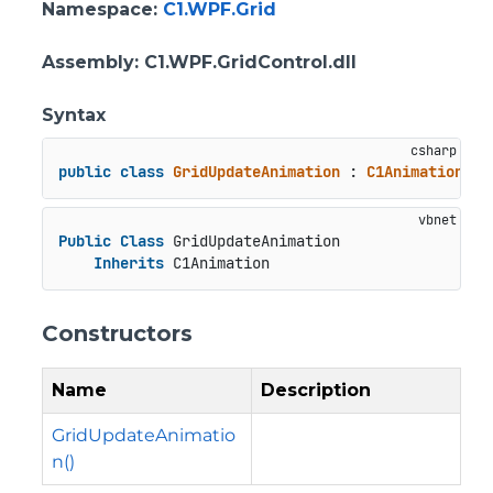
Namespace
:
C1.WPF.Grid
Assembly
: C1.WPF.GridControl.dll
Syntax
public
class
GridUpdateAnimation
 : 
C1Animation
Public
Class
 GridUpdateAnimation

Inherits
 C1Animation
Constructors
Name
Description
GridUpdateAnimatio
n()