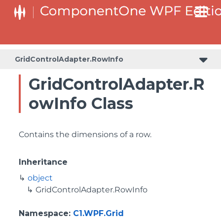
GridControlAdapter.RowInfo
GridControlAdapter.R
owInfo Class
Contains the dimensions of a row.
Inheritance
object
GridControlAdapter.RowInfo
Namespace
:
C1.WPF.Grid