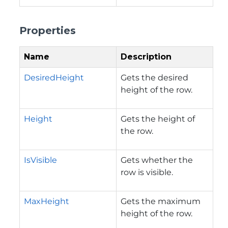
Properties
Name
Description
DesiredHeight
Gets the desired
height of the row.
Height
Gets the height of
the row.
IsVisible
Gets whether the
row is visible.
MaxHeight
Gets the maximum
height of the row.