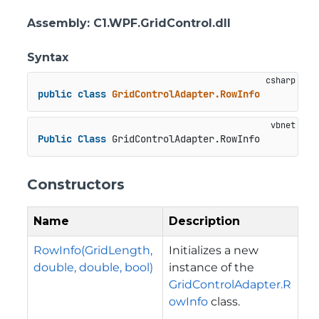
Assembly
: C1.WPF.GridControl.dll
Syntax
public
class
GridControlAdapter.RowInfo
Public
Class
 GridControlAdapter.RowInfo
Constructors
Name
Description
RowInfo(GridLength,
Initializes a new
double, double, bool)
instance of the
GridControlAdapter.R
owInfo
class.