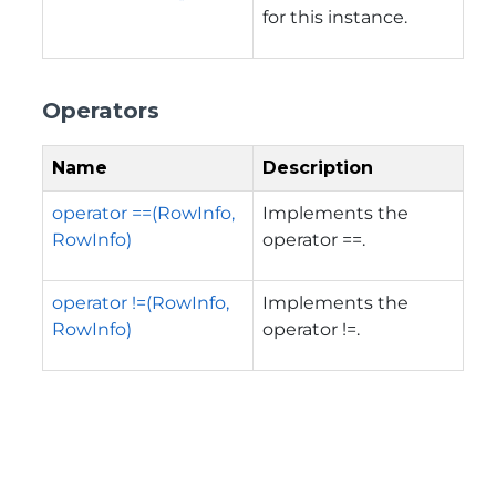
for this instance.
Operators
Name
Description
operator ==(RowInfo,
Implements the
RowInfo)
operator ==.
operator !=(RowInfo,
Implements the
RowInfo)
operator !=.