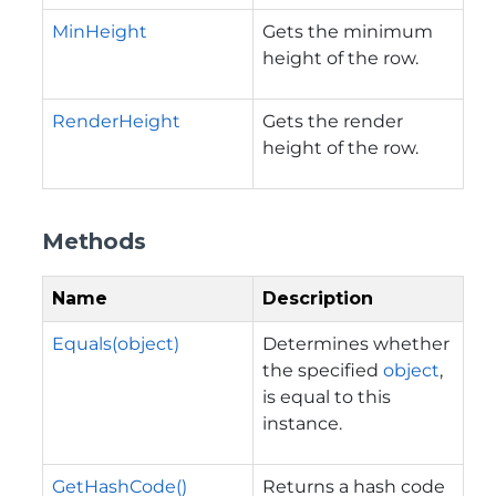
MinHeight
Gets the minimum
height of the row.
RenderHeight
Gets the render
height of the row.
Methods
Name
Description
Equals(object)
Determines whether
the specified
object
,
is equal to this
instance.
GetHashCode()
Returns a hash code