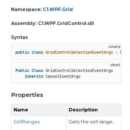
Namespace
:
C1.WPF.Grid
Assembly
: C1.WPF.GridControl.dll
Syntax
public
class
GridControlSelectionEventArgs
 : 
Canc
Public
Class
 GridControlSelectionEventArgs

Inherits
 CancelEventArgs
Properties
Name
Description
CellRanges
Gets the cell range.