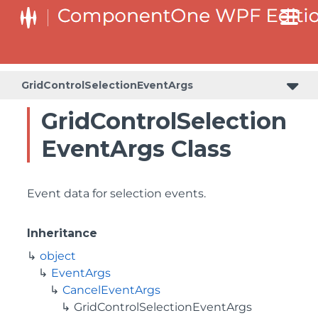
GridControlSelectionEventArgs
GridControlSelection
EventArgs Class
Event data for selection events.
Inheritance
object
EventArgs
CancelEventArgs
GridControlSelectionEventArgs