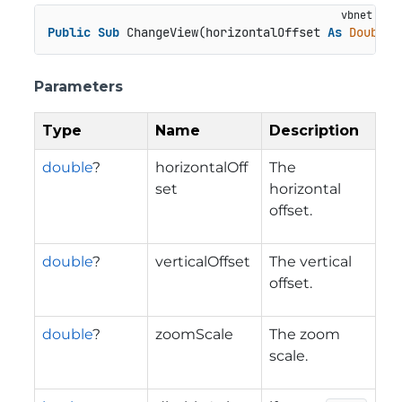
Public
Sub
 ChangeView(horizontalOffset 
As
Double
?
Parameters
Type
Name
Description
double
?
horizontalOff
The
set
horizontal
offset.
double
?
verticalOffset
The vertical
offset.
double
?
zoomScale
The zoom
scale.