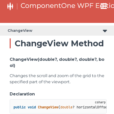
ChangeView
ChangeView Method
ChangeView(double?, double?, double?, bo
ol)
Changes the scroll and zoom of the grid to the
specified part of the viewport.
Declaration
public
void
ChangeView
(
double
? horizontalOffset, 