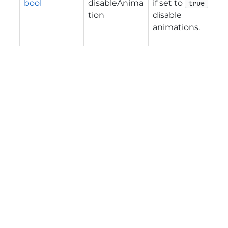
bool
disableAnima
if set to
true
tion
disable
animations.