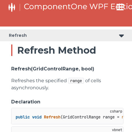
Refresh
Refresh Method
Refresh(GridControlRange, bool)
Refreshes the specified
of cells
range
asynchronously.
Declaration
public
void
Refresh
(
GridControlRange range = 
null