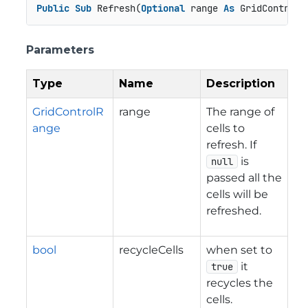
Public
Sub
 Refresh(
Optional
 range 
As
 GridControlR
Parameters
Type
Name
Description
GridControlR
range
The range of
ange
cells to
refresh. If
is
null
passed all the
cells will be
refreshed.
bool
recycleCells
when set to
it
true
recycles the
cells.