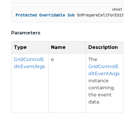
Protected
Overridable
Sub
 OnPrepareCellForEdit(e 
Parameters
Type
Name
Description
GridControlE
e
The
ditEventArgs
GridControlE
ditEventArgs
instance
containing
the event
data.