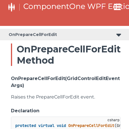
OnPrepareCellForEdit
OnPrepareCellForEdit
Method
OnPrepareCellForEdit(GridControlEditEvent
Args)
Raises the
PrepareCellForEdit
event.
Declaration
protected
virtual
void
OnPrepareCellForEdit
(
GridC