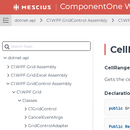
dotnet-api
C1.WPF.GridControl Assembly
C1.WP
Cel
dotnet-api
C1.WPF.Grid Assembly
CellRang
C1.WPF.Grid.Excel Assembly
Gets the ce
C1.WPF.GridControl Assembly
C1.WPF.Grid
Declarati
Classes
public
 Gr
C1GridControl
CancelEventArgs
GridControlAdapter
Public
Re