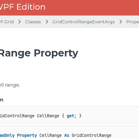
F.Grid
Classes
GridControlRangeEventArgs
Prope
lRange Property
e
ll range.
on
idControlRange CellRange { 
get
; }
adOnly
Property
 CellRange 
As
 GridControlRange