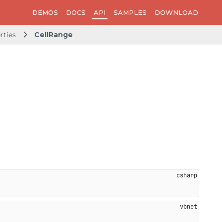
DEMOS
DOCS
API
SAMPLES
DOWNLOAD
rties
CellRange