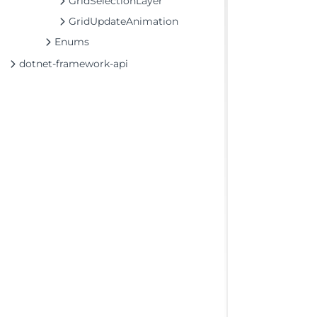
GridSelectionLayer
GridUpdateAnimation
Enums
dotnet-framework-api