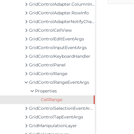
GridControlAdapter.ColumnInfo
GridControlAdapter.RowInfo
GridControlAdapterNotifyChange
GridControlCellView
GridControlEditEventArgs
GridControlInputEventArgs
GridControlKeyboardHandler
GridControlPanel
GridControlRange
GridControlRangeEventArgs
Properties
CellRange
GridControlSelectionEventArgs
GridControlTapEventArgs
GridManipulationLayer