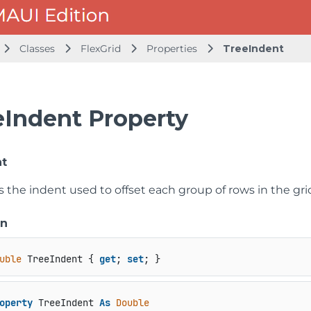
Classes
FlexGrid
Properties
TreeIndent
eIndent Property
nt
s the indent used to offset each group of rows in the gri
on
uble
 TreeIndent { 
get
; 
set
; }
operty
 TreeIndent 
As
Double