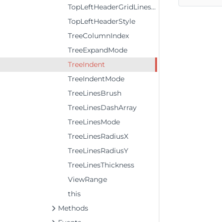
TopLeftHeaderGridLinesVisibility
TopLeftHeaderStyle
TreeColumnIndex
TreeExpandMode
TreeIndent
TreeIndentMode
TreeLinesBrush
TreeLinesDashArray
TreeLinesMode
TreeLinesRadiusX
TreeLinesRadiusY
TreeLinesThickness
ViewRange
this
Methods