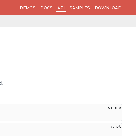
DEMOS
DOCS
API
SAMPLES
DOWNLOAD
d.