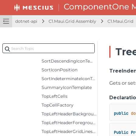
ShowErrors
ShowFilter
dotnet-api
C1.Maui.Grid Assembly
C1.Maui.Grid
ShowOutlineBar
ShowSelectionMenu
ShowSort
Tre
SortAscendingIconTemplate
SortDescendingIconTemplate
SortIconPosition
TreeInde
SortIndeterminateIconTemplate
Gets or set
SummaryIconTemplate
TopLeftCells
Declarati
TopCellFactory
public
do
TopLeftHeaderBackground
TopLeftHeaderForeground
TopLeftHeaderGridLinesBrush
Public
Pr