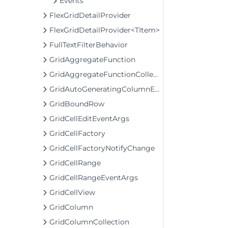
Events
FlexGridDetailProvider
FlexGridDetailProvider<TItem>
FullTextFilterBehavior
GridAggregateFunction
GridAggregateFunctionCollection
GridAutoGeneratingColumnEventArgs
GridBoundRow
GridCellEditEventArgs
GridCellFactory
GridCellFactoryNotifyChange
GridCellRange
GridCellRangeEventArgs
GridCellView
GridColumn
GridColumnCollection