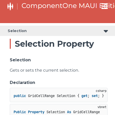
Selection
Selection Property
Selection
Gets or sets the current selection.
Declaration
public
 GridCellRange Selection { 
get
; 
set
; }
Public
Property
 Selection 
As
 GridCellRange