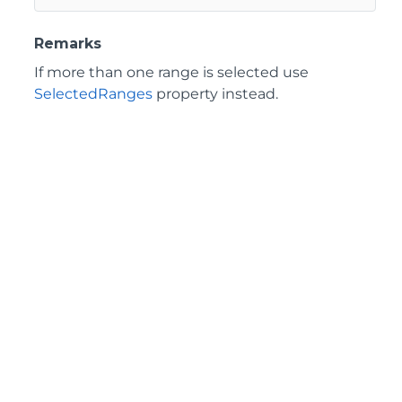
Remarks
If more than one range is selected use
SelectedRanges
property instead.