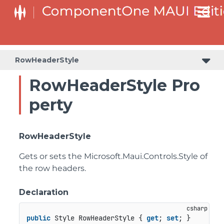
RowHeaderStyle
RowHeaderStyle Pro
perty
RowHeaderStyle
Gets or sets the
Microsoft.Maui.Controls.Style
of
the row headers.
Declaration
public
 Style RowHeaderStyle { 
get
; 
set
; }