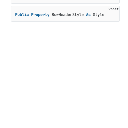
Public
Property
 RowHeaderStyle 
As
 Style