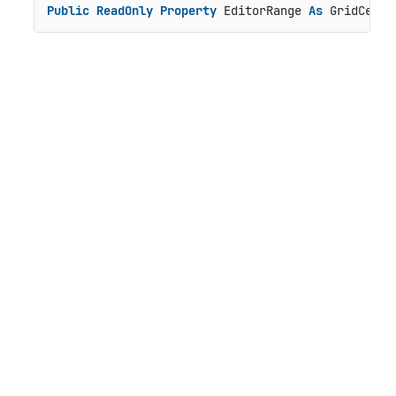
Public
ReadOnly
Property
 EditorRange 
As
 GridCellR