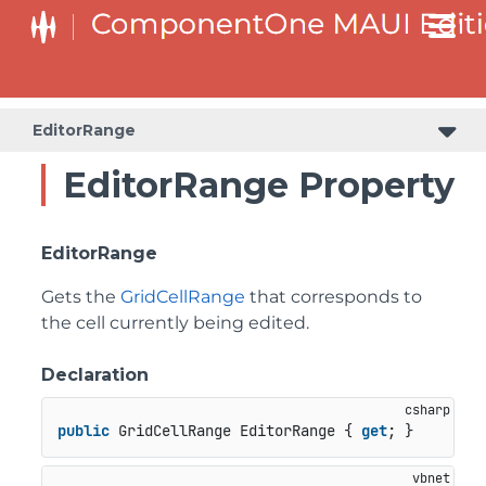
EditorRange
EditorRange Property
EditorRange
Gets the
GridCellRange
that corresponds to
the cell currently being edited.
Declaration
public
 GridCellRange EditorRange { 
get
; }