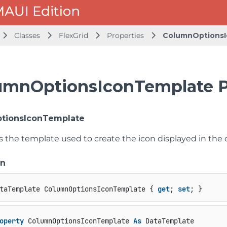
Classes
FlexGrid
Properties
ColumnOptions
umnOptionsIconTemplate P
tionsIconTemplate
ts the template used to create the icon displayed in th
on
taTemplate ColumnOptionsIconTemplate { 
get
; 
set
; }
operty
 ColumnOptionsIconTemplate 
As
 DataTemplate