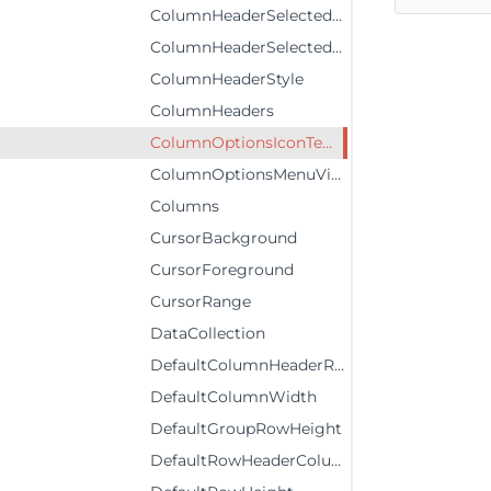
ColumnHeaderSelectedForeground
ColumnHeaderSelectedStyle
ColumnHeaderStyle
ColumnHeaders
ColumnOptionsIconTemplate
ColumnOptionsMenuVisibility
Columns
CursorBackground
CursorForeground
CursorRange
DataCollection
DefaultColumnHeaderRowHeight
DefaultColumnWidth
DefaultGroupRowHeight
DefaultRowHeaderColumnWidth