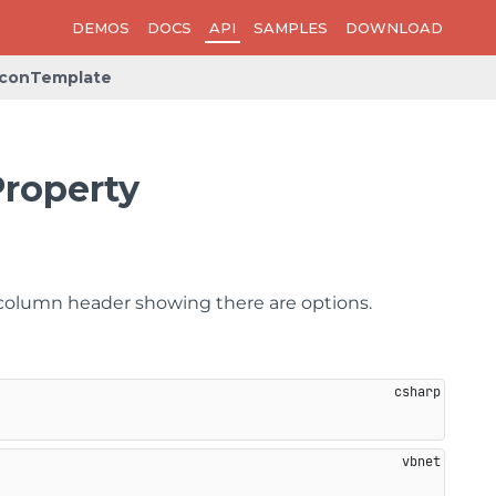
DEMOS
DOCS
API
SAMPLES
DOWNLOAD
IconTemplate
roperty
e column header showing there are options.