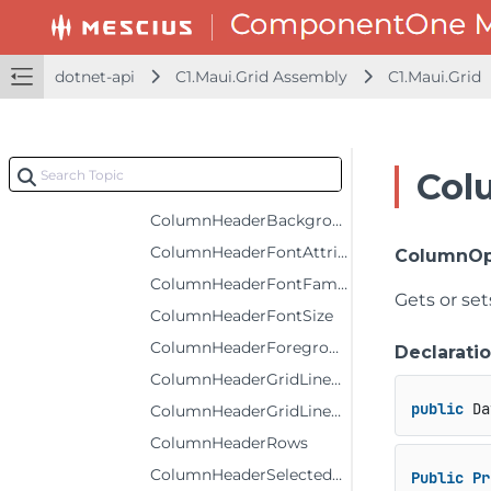
ColumnFooterRows
ColumnFooterSelectedBackground
dotnet-api
C1.Maui.Grid Assembly
C1.Maui.Grid
ColumnFooterSelectedForeground
ColumnFooterSelectedStyle
ColumnFooterStyle
Col
ColumnFooters
ColumnHeaderBackground
ColumnHeaderFontAttributes
ColumnOp
ColumnHeaderFontFamily
Gets or se
ColumnHeaderFontSize
ColumnHeaderForeground
Declarati
ColumnHeaderGridLinesBrush
public
 Da
ColumnHeaderGridLinesVisibility
ColumnHeaderRows
ColumnHeaderSelectedBackground
Public
Pr