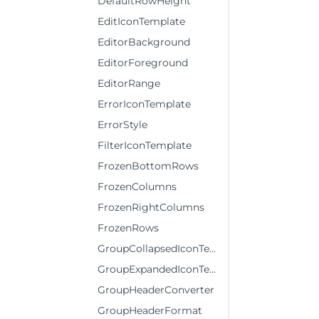
DefaultRowHeight
EditIconTemplate
EditorBackground
EditorForeground
EditorRange
ErrorIconTemplate
ErrorStyle
FilterIconTemplate
FrozenBottomRows
FrozenColumns
FrozenRightColumns
FrozenRows
GroupCollapsedIconTemplate
GroupExpandedIconTemplate
GroupHeaderConverter
GroupHeaderFormat