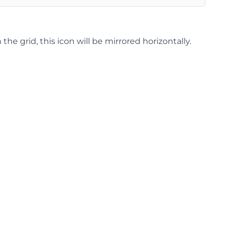
 grid, this icon will be mirrored horizontally.