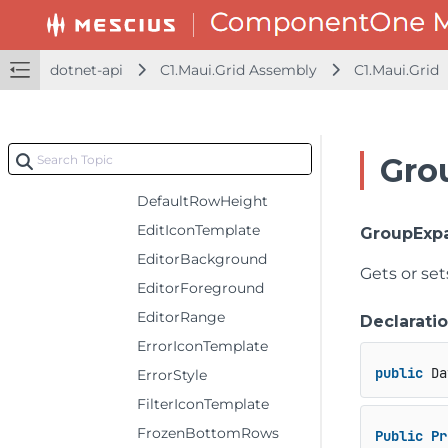
CursorRange
DataCollection
dotnet-api
C1.Maui.Grid Assembly
C1.Maui.Grid
DefaultColumnHeaderRowHeight
DefaultColumnWidth
DefaultGroupRowHeight
Gro
DefaultRowHeaderColumnWidth
DefaultRowHeight
EditIconTemplate
GroupExp
EditorBackground
Gets or se
EditorForeground
EditorRange
Declarati
ErrorIconTemplate
public
 Da
ErrorStyle
FilterIconTemplate
FrozenBottomRows
Public
Pr