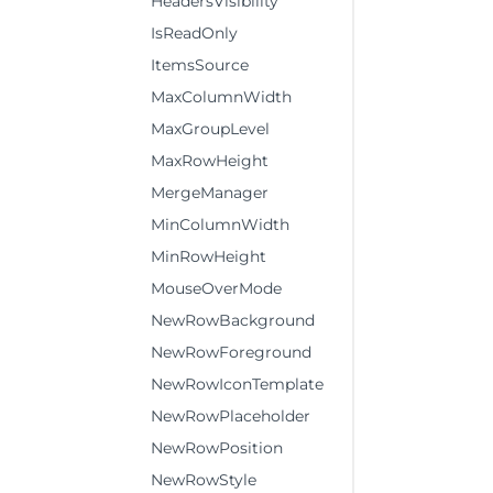
HeadersVisibility
IsReadOnly
ItemsSource
MaxColumnWidth
MaxGroupLevel
MaxRowHeight
MergeManager
MinColumnWidth
MinRowHeight
MouseOverMode
NewRowBackground
NewRowForeground
NewRowIconTemplate
NewRowPlaceholder
NewRowPosition
NewRowStyle