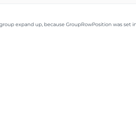
roup expand up, because GroupRowPosition was set in the