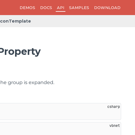
DEMOS
DOCS
API
SAMPLES
DOWNLOAD
IconTemplate
Property
the group is expanded.