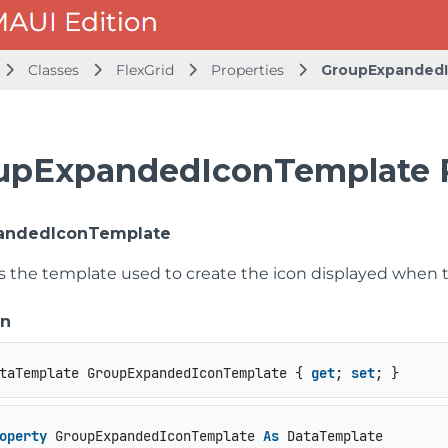
Classes
FlexGrid
Properties
GroupExpanded
upExpandedIconTemplate 
andedIconTemplate
ts the template used to create the icon displayed when 
on
taTemplate GroupExpandedIconTemplate { 
get
; 
set
; }
operty
 GroupExpandedIconTemplate 
As
 DataTemplate