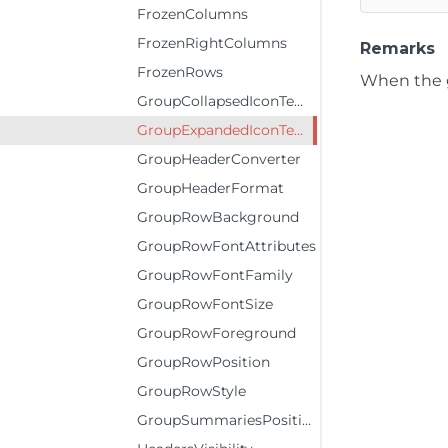
FrozenColumns
FrozenRightColumns
Remarks
FrozenRows
When the g
GroupCollapsedIconTemplate
GroupExpandedIconTemplate
GroupHeaderConverter
GroupHeaderFormat
GroupRowBackground
GroupRowFontAttributes
GroupRowFontFamily
GroupRowFontSize
GroupRowForeground
GroupRowPosition
GroupRowStyle
GroupSummariesPosition