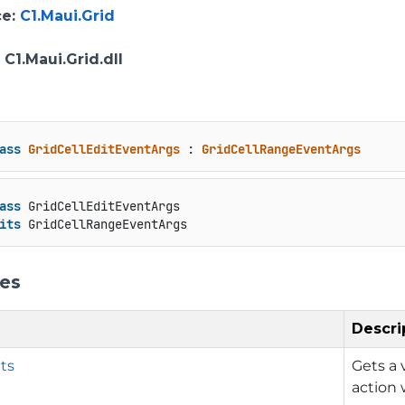
ce
:
C1.Maui.Grid
: C1.Maui.Grid.dll
ass
GridCellEditEventArgs
 : 
GridCellRangeEventArgs
ass
 GridCellEditEventArgs

its
 GridCellRangeEventArgs
ies
Descri
ts
Gets a 
action 