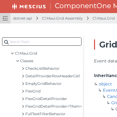
dotnet-api
dotnet-api
C1.Maui.Grid Assembly
C1.Maui.Grid
C1.Maui.Calendar Assembly
C1.Maui.Chart Assembly
C1.Maui.Core Assembly
Gri
C1.Maui.Grid Assembly
C1.Maui.Grid
Classes
Event data 
CheckListBehavior
Inheritan
DetailProviderRowHeaderCell
EmptyGridBehavior
object
Event
FlexGrid
Canc
FlexGridDetailProvider
Gr
FlexGridDetailProvider<TItem>
FullTextFilterBehavior