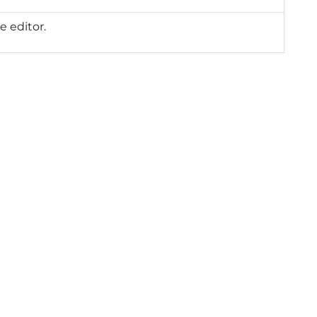
e editor.