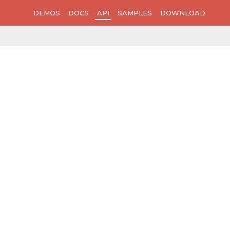
DEMOS
DOCS
API
SAMPLES
DOWNLOAD