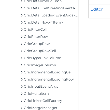
GridDateTimeColumn
GridDetailCellCreatingEventArgs
Editor
GridDetailLoadingEventArgs<TItem>
GridDetailRow<TItem>
GridFilterCell
GridFilterRow
GridGroupRow
GridGroupRowCell
GridHyperlinkColumn
GridImageColumn
GridIncrementalLoadingCell
GridIncrementalLoadingRow
GridInputEventArgs
GridMenuItem
GridLinkedCellFactory
GridMergeManager