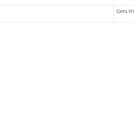
Gets th