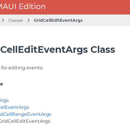
Classes
GridCellEditEventArgs
dCellEditEventArgs Class
for editing events.
ce
Args
elEventArgs
idCellRangeEventArgs
GridCellEditEventArgs