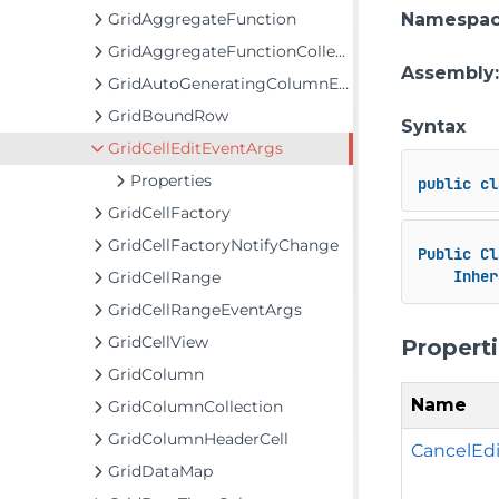
GridAggregateFunction
Namespa
GridAggregateFunctionCollection
Assembly
GridAutoGeneratingColumnEventArgs
GridBoundRow
Syntax
GridCellEditEventArgs
Properties
public
cl
GridCellFactory
GridCellFactoryNotifyChange
Public
Cl
Inher
GridCellRange
GridCellRangeEventArgs
GridCellView
Propert
GridColumn
Name
GridColumnCollection
GridColumnHeaderCell
CancelEdi
GridDataMap