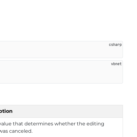
ption
value that determines whether the editing
was canceled.