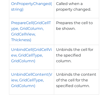
OnPropertyChanged(
Called when a
string)
property changed.
PrepareCell(GridCellT
Prepares the cell to
ype, GridColumn,
be shown.
GridCellView,
Thickness)
UnbindCell(GridCellVi
Unbinds the cell for
ew, GridCellType,
the specified
GridColumn)
column.
UnbindCellContent(V
Unbinds the content
iew, GridCellType,
of the cell for the
GridColumn)
specified column.