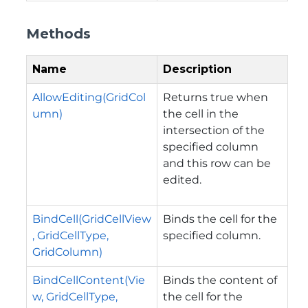
Methods
Name
Description
AllowEditing(GridCol
Returns true when
umn)
the cell in the
intersection of the
specified column
and this row can be
edited.
BindCell(GridCellView
Binds the cell for the
, GridCellType,
specified column.
GridColumn)
BindCellContent(Vie
Binds the content of
w, GridCellType,
the cell for the