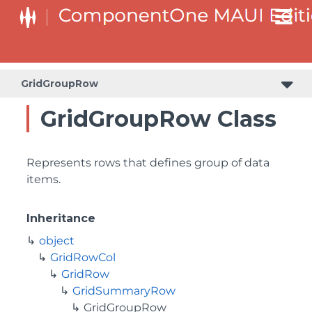
GridGroupRow
GridGroupRow Class
Represents rows that defines group of data
items.
Inheritance
object
GridRowCol
GridRow
GridSummaryRow
GridGroupRow