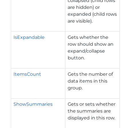
collapsed (child rows
are hidden) or
expanded (child rows
are visible).
IsExpandable
Gets whether the
row should show an
expand/collapse
button.
ItemsCount
Gets the number of
data items in this
group.
ShowSummaries
Gets or sets whether
the summaries are
displayed in this row.