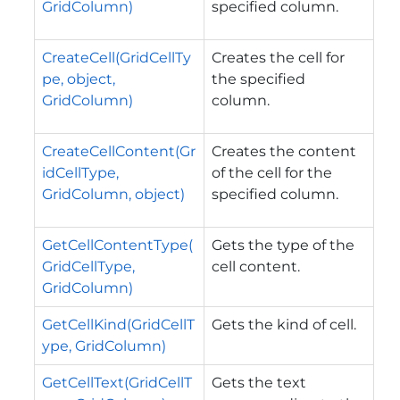
GridColumn)
specified column.
CreateCell(GridCellTy
Creates the cell for
pe, object,
the specified
GridColumn)
column.
CreateCellContent(Gr
Creates the content
idCellType,
of the cell for the
GridColumn, object)
specified column.
GetCellContentType(
Gets the type of the
GridCellType,
cell content.
GridColumn)
GetCellKind(GridCellT
Gets the kind of cell.
ype, GridColumn)
GetCellText(GridCellT
Gets the text