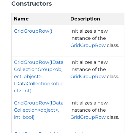
Constructors
Name
Description
GridGroupRow()
Initializes a new
instance of the
GridGroupRow
class.
GridGroupRow(IData
Initializes a new
CollectionGroup<obj
instance of the
ect, object>,
GridGroupRow
class.
IDataCollection<obje
ct>, int)
GridGroupRow(IData
Initializes a new
Collection<object>,
instance of the
int, bool)
GridGroupRow
class.