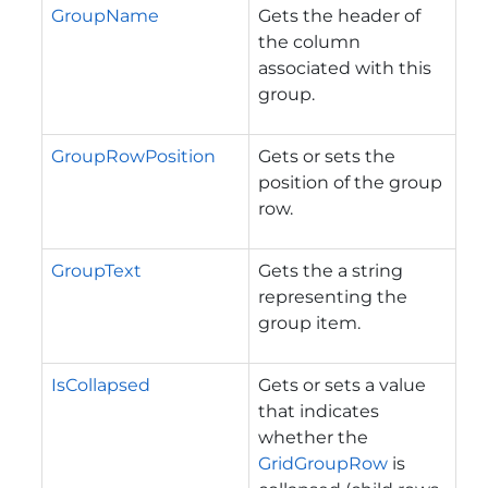
GroupName
Gets the header of
the column
associated with this
group.
GroupRowPosition
Gets or sets the
position of the group
row.
GroupText
Gets the a string
representing the
group item.
IsCollapsed
Gets or sets a value
that indicates
whether the
GridGroupRow
is