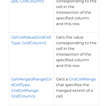
ype, GridColumn)
corresponding to the
cell in the
intersection of the
specified column
and this row.
GetCellValue(GridCell
Gets the value
Type, GridColumn)
corresponding to the
cell in the
intersection of the
specified column
and this row.
GetMergedRange(Gri
Gets a
GridCellRange
dCellType,
that specifies the
GridCellRange,
merged extent of a
GridColumn)
cell.