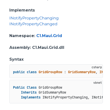
Implements
INotifyPropertyChanging
INotifyPropertyChanged
Namespace
:
C1.Maui.Grid
Assembly
: C1.Maui.Grid.dll
Syntax
public
class
GridGroupRow
 : 
GridSummaryRow
, 
INoti
Public
Class
 GridGroupRow

Inherits
 GridSummaryRow

Implements
 INotifyPropertyChanging, INotifyPr