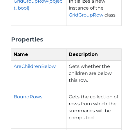
GridGroupRow(objec
Initializes a new
t, bool)
instance of the
GridGroupRow
class.
Properties
Name
Description
AreChildrenBelow
Gets whether the
children are below
this row.
BoundRows
Gets the collection of
rows from which the
summaries will be
computed.