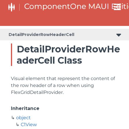
DetailProviderRowHeaderCell
DetailProviderRowHe
aderCell Class
Visual element that represent the content of
the row header of a row when using
FlexGridDetailProvider.
Inheritance
object
C1View