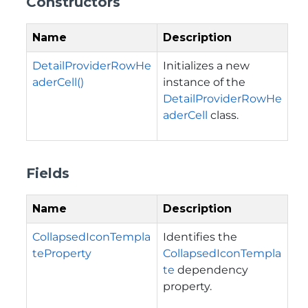
Constructors
Name
Description
DetailProviderRowHe
Initializes a new
aderCell()
instance of the
DetailProviderRowHe
aderCell
class.
Fields
Name
Description
CollapsedIconTempla
Identifies the
teProperty
CollapsedIconTempla
te
dependency
property.