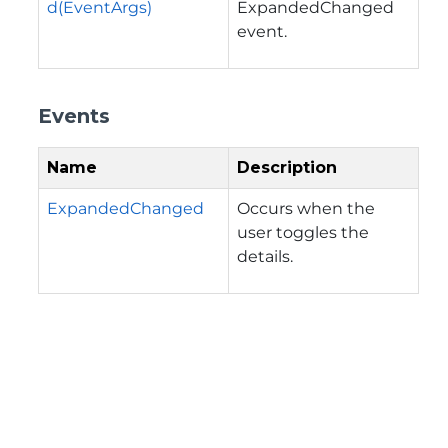
d(EventArgs)
ExpandedChanged
event.
Events
Name
Description
ExpandedChanged
Occurs when the
user toggles the
details.