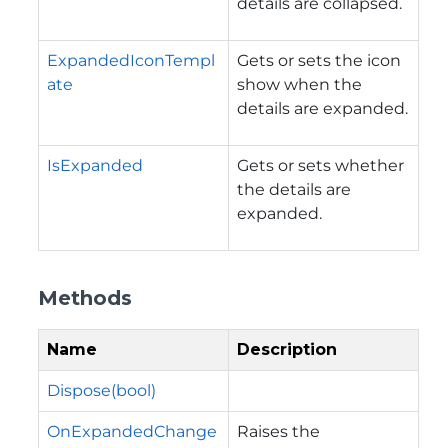
details are collapsed.
ExpandedIconTempl
Gets or sets the icon
ate
show when the
details are expanded.
IsExpanded
Gets or sets whether
the details are
expanded.
Methods
Name
Description
Dispose(bool)
OnExpandedChange
Raises the