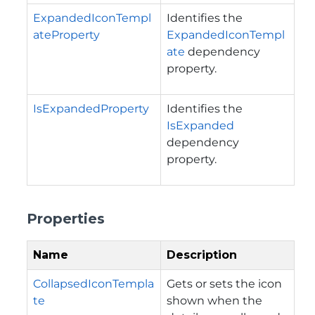
ExpandedIconTempl
Identifies the
ateProperty
ExpandedIconTempl
ate
dependency
property.
IsExpandedProperty
Identifies the
IsExpanded
dependency
property.
Properties
Name
Description
CollapsedIconTempla
Gets or sets the icon
te
shown when the