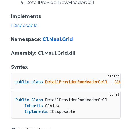
DetailProviderRowHeaderCell
Implements
IDisposable
Namespace
:
C1.Maui.Grid
Assembly
: C1.Maui.Grid.dll
Syntax
public
class
DetailProviderRowHeaderCell
 : 
C1View
Public
Class
 DetailProviderRowHeaderCell

Inherits
 C1View

Implements
 IDisposable