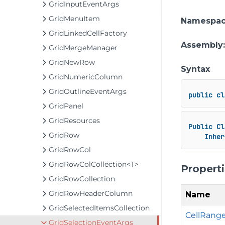
GridInputEventArgs
GridMenuItem
Namespa
GridLinkedCellFactory
Assembly
GridMergeManager
GridNewRow
Syntax
GridNumericColumn
GridOutlineEventArgs
public
cl
GridPanel
GridResources
Public
Cl
GridRow
Inher
GridRowCol
GridRowColCollection<T>
Propert
GridRowCollection
GridRowHeaderColumn
Name
GridSelectedItemsCollection
CellRang
GridSelectionEventArgs