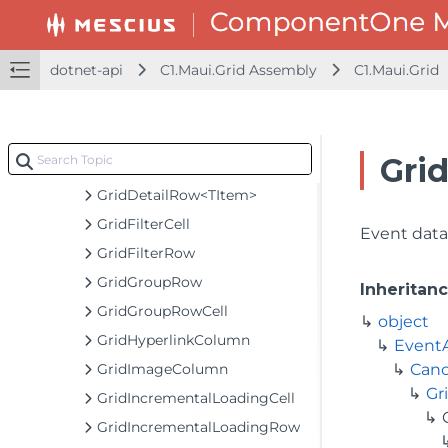
GridColumnCollection
GridColumnHeaderCell
dotnet-api
C1.Maui.Grid Assembly
C1.Maui.Grid
GridDataMap
GridDateTimeColumn
GridDetailCellCreatingEventArgs
Gri
GridDetailLoadingEventArgs<TItem>
GridDetailRow<TItem>
GridFilterCell
Event data 
GridFilterRow
GridGroupRow
Inheritan
GridGroupRowCell
object
GridHyperlinkColumn
Event
GridImageColumn
Canc
Gr
GridIncrementalLoadingCell
GridIncrementalLoadingRow