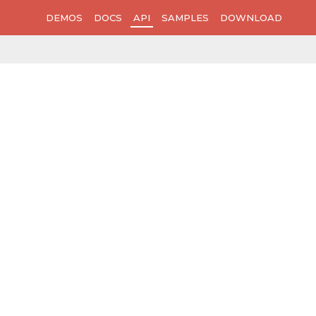
DEMOS
DOCS
API
SAMPLES
DOWNLOAD