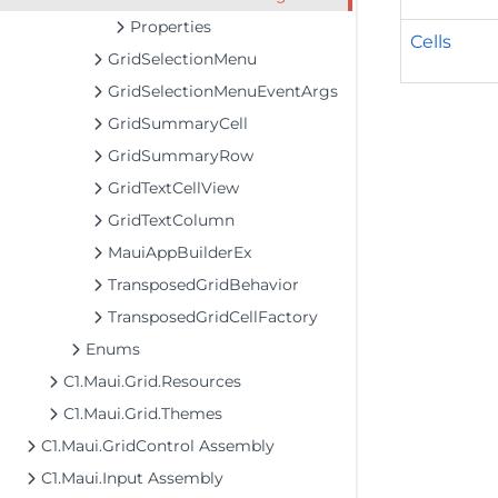
Properties
Cells
GridSelectionMenu
GridSelectionMenuEventArgs
GridSummaryCell
GridSummaryRow
GridTextCellView
GridTextColumn
MauiAppBuilderEx
TransposedGridBehavior
TransposedGridCellFactory
Enums
C1.Maui.Grid.Resources
C1.Maui.Grid.Themes
C1.Maui.GridControl Assembly
C1.Maui.Input Assembly