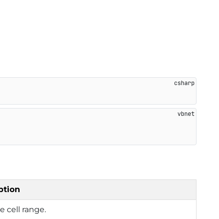
ption
e cell range.