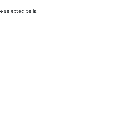
e selected cells.