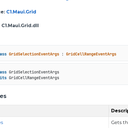
ce
:
C1.Maui.Grid
: C1.Maui.Grid.dll
ass
GridSelectionEventArgs
 : 
GridCellRangeEventArgs
ass
 GridSelectionEventArgs

its
 GridCellRangeEventArgs
ies
Descri
es
Gets th