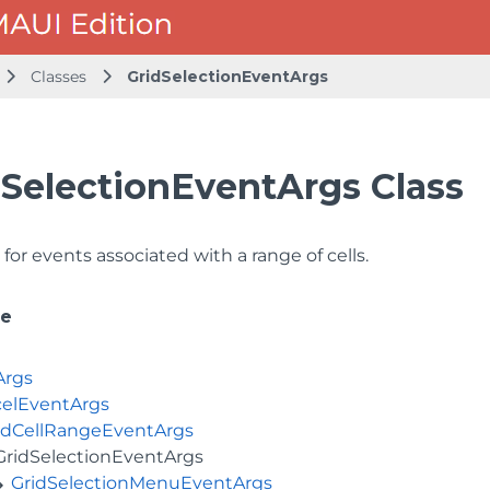
Classes
GridSelectionEventArgs
dSelectionEventArgs Class
for events associated with a range of cells.
ce
Args
elEventArgs
idCellRangeEventArgs
GridSelectionEventArgs
GridSelectionMenuEventArgs