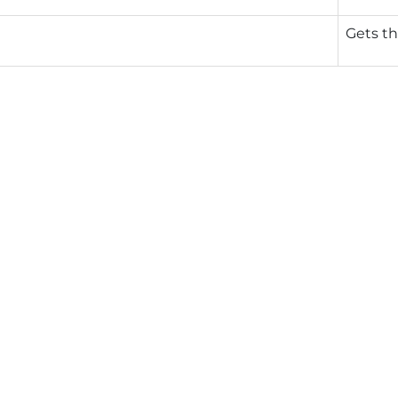
Gets th