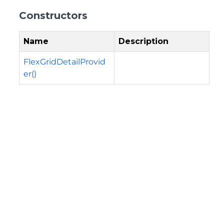
Constructors
Name
Description
FlexGridDetailProvid
er()