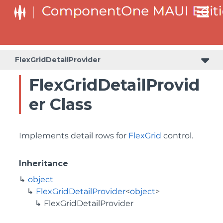
FlexGridDetailProvider
FlexGridDetailProvid
er Class
Implements detail rows for
FlexGrid
control.
Inheritance
object
FlexGridDetailProvider
<
object
>
FlexGridDetailProvider