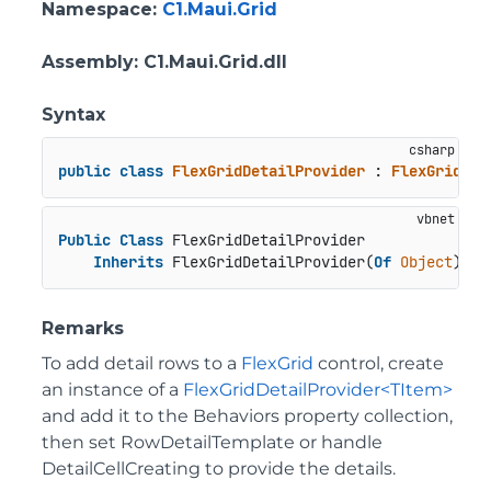
Namespace
:
C1.Maui.Grid
Assembly
: C1.Maui.Grid.dll
Syntax
public
class
FlexGridDetailProvider
 : 
FlexGridDet
Public
Class
 FlexGridDetailProvider

Inherits
 FlexGridDetailProvider(
Of
Object
)
Remarks
To add detail rows to a
FlexGrid
control, create
an instance of a
FlexGridDetailProvider<TItem>
and add it to the Behaviors property collection,
then set RowDetailTemplate or handle
DetailCellCreating to provide the details.