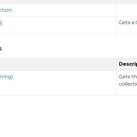
ction
g]
Gets a
s
Descri
tring)
Gets th
collect