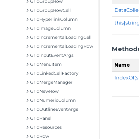
GridGroupRow
DataColle
GridGroupRowCell
GridHyperlinkColumn
this[strin
GridImageColumn
GridIncrementalLoadingCell
GridIncrementalLoadingRow
Method
GridInputEventArgs
GridMenuItem
Name
GridLinkedCellFactory
IndexOf(s
GridMergeManager
GridNewRow
GridNumericColumn
GridOutlineEventArgs
GridPanel
GridResources
GridRow