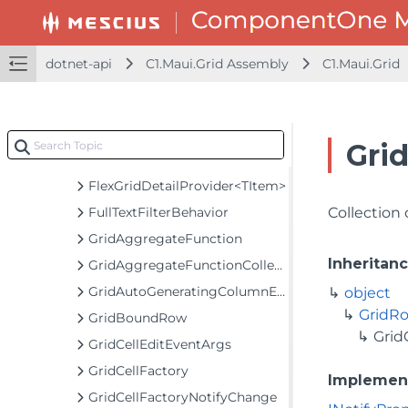
C1.Maui.Grid
Classes
CheckListBehavior
dotnet-api
C1.Maui.Grid Assembly
C1.Maui.Grid
DetailProviderRowHeaderCell
EmptyGridBehavior
FlexGrid
Gri
FlexGridDetailProvider
FlexGridDetailProvider<TItem>
FullTextFilterBehavior
Collection
GridAggregateFunction
Inheritan
GridAggregateFunctionCollection
GridAutoGeneratingColumnEventArgs
object
GridRo
GridBoundRow
Grid
GridCellEditEventArgs
GridCellFactory
Implemen
GridCellFactoryNotifyChange