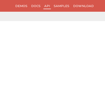
DEMOS
DOCS
API
SAMPLES
DOWNLOAD