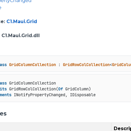
opertyChanged
e
ce
:
C1.Maui.Grid
: C1.Maui.Grid.dll
ass
GridColumnCollection
 : 
GridRowColCollection
<
GridColu
ass
 GridColumnCollection

its
 GridRowColCollection(
Of
 GridColumn)

ments
 INotifyPropertyChanged, IDisposable
ies
Descri