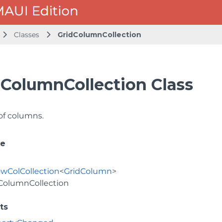
Classes
GridColumnCollection
dColumnCollection Class
 of columns.
ce
wColCollection
<
GridColumn
>
ColumnCollection
ts