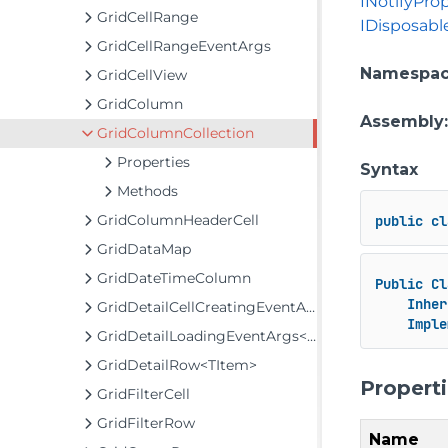
INotifyPr
GridCellRange
IDisposabl
GridCellRangeEventArgs
Namespa
GridCellView
GridColumn
Assembly
GridColumnCollection
Properties
Syntax
Methods
GridColumnHeaderCell
public
cl
GridDataMap
GridDateTimeColumn
Public
Cl
Inher
GridDetailCellCreatingEventArgs
Imple
GridDetailLoadingEventArgs<TItem>
GridDetailRow<TItem>
Propert
GridFilterCell
GridFilterRow
Name