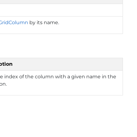
GridColumn
by its name.
ption
e index of the column with a given name in the
ion.