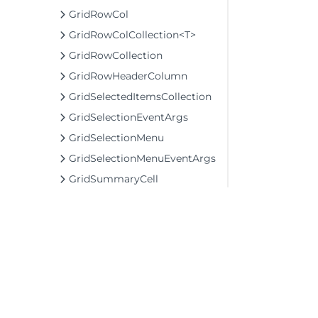
GridRowCol
GridRowColCollection<T>
GridRowCollection
GridRowHeaderColumn
GridSelectedItemsCollection
GridSelectionEventArgs
GridSelectionMenu
GridSelectionMenuEventArgs
GridSummaryCell
GridSummaryRow
GridTextCellView
GridTextColumn
MauiAppBuilderEx
TransposedGridBehavior
TransposedGridCellFactory
©2026 MESCIUS USA, Inc. All rights reserved.