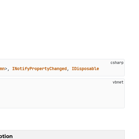
mn
>, 
INotifyPropertyChanged
, 
IDisposable
ption