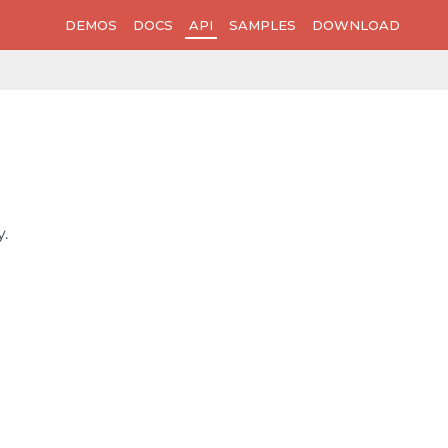
DEMOS
DOCS
API
SAMPLES
DOWNLOAD
.