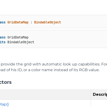
ass
GridDataMap
 : 
BindableObject
ass
 GridDataMap

its
 BindableObject
provide the grid with automatic look up capabilities. F
d of his ID, or a color name instead of its RGB value.
ctors
Descri
Map()