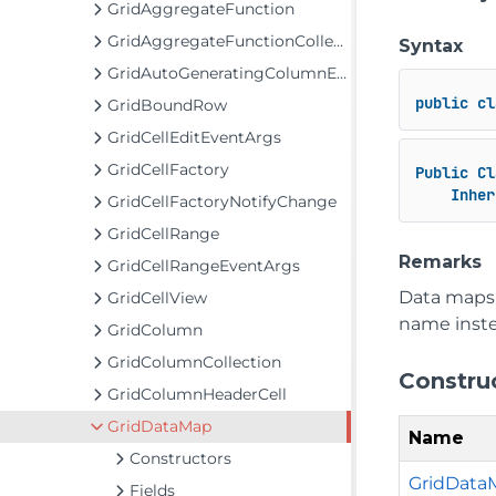
GridAggregateFunction
GridAggregateFunctionCollection
Syntax
GridAutoGeneratingColumnEventArgs
public
cl
GridBoundRow
GridCellEditEventArgs
GridCellFactory
Public
Cl
Inher
GridCellFactoryNotifyChange
GridCellRange
Remarks
GridCellRangeEventArgs
Data maps 
GridCellView
name instea
GridColumn
GridColumnCollection
Constru
GridColumnHeaderCell
GridDataMap
Name
Constructors
GridData
Fields