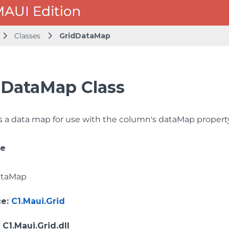
Classes
GridDataMap
dDataMap Class
 a data map for use with the column's dataMap property
ce
ataMap
ce
:
C1.Maui.Grid
: C1.Maui.Grid.dll