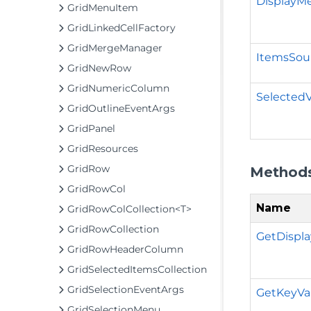
DisplayM
GridMenuItem
GridLinkedCellFactory
GridMergeManager
ItemsSou
GridNewRow
GridNumericColumn
Selected
GridOutlineEventArgs
GridPanel
GridResources
GridRow
Method
GridRowCol
Name
GridRowColCollection<T>
GridRowCollection
GetDispla
GridRowHeaderColumn
GridSelectedItemsCollection
GridSelectionEventArgs
GetKeyVal
GridSelectionMenu