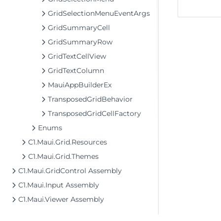
GridSelectionMenuEventArgs
GridSummaryCell
GridSummaryRow
GridTextCellView
GridTextColumn
MauiAppBuilderEx
TransposedGridBehavior
TransposedGridCellFactory
Enums
C1.Maui.Grid.Resources
C1.Maui.Grid.Themes
C1.Maui.GridControl Assembly
C1.Maui.Input Assembly
C1.Maui.Viewer Assembly