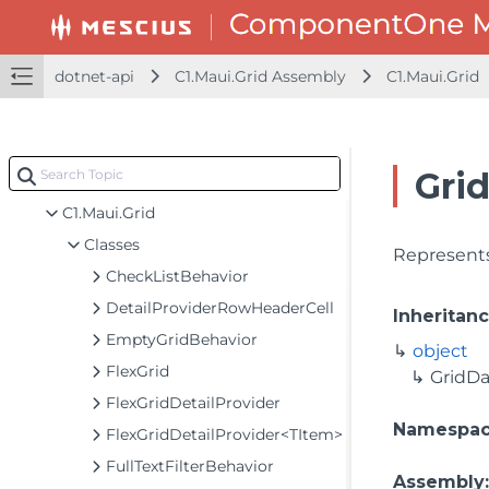
dotnet-api
dotnet-api
C1.Maui.Grid Assembly
C1.Maui.Grid
C1.Maui.Calendar Assembly
C1.Maui.Chart Assembly
C1.Maui.Core Assembly
Gri
C1.Maui.Grid Assembly
C1.Maui.Grid
Classes
Represents
CheckListBehavior
DetailProviderRowHeaderCell
Inheritan
EmptyGridBehavior
object
FlexGrid
GridD
FlexGridDetailProvider
Namespa
FlexGridDetailProvider<TItem>
FullTextFilterBehavior
Assembly