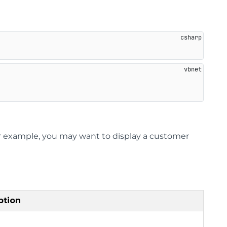
or example, you may want to display a customer
ption