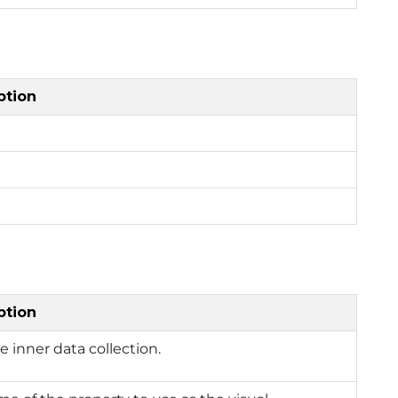
ption
ption
e inner data collection.