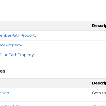
Descri
emberPathProperty
rceProperty
ValuePathProperty
ies
Descri
ction
Gets th