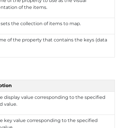
e of the property to use as the visual
ntation of the items.
 sets the collection of items to map.
e of the property that contains the keys (data
.
ption
e display value corresponding to the specified
d value.
e key value corresponding to the specified
 value.