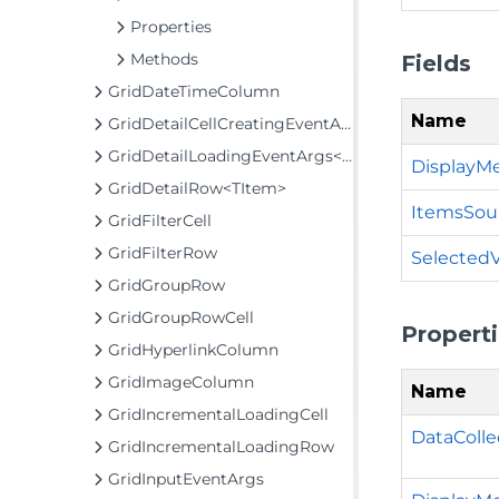
Properties
Methods
Fields
GridDateTimeColumn
Name
GridDetailCellCreatingEventArgs
GridDetailLoadingEventArgs<TItem>
DisplayM
GridDetailRow<TItem>
ItemsSou
GridFilterCell
GridFilterRow
Selected
GridGroupRow
GridGroupRowCell
Propert
GridHyperlinkColumn
GridImageColumn
Name
GridIncrementalLoadingCell
DataColle
GridIncrementalLoadingRow
GridInputEventArgs