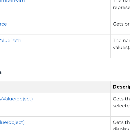
emberPath
The nam
represe
rce
Gets or
ValuePath
The nam
values)
s
Descri
yValue(object)
Gets th
selecte
ue(object)
Gets th
display