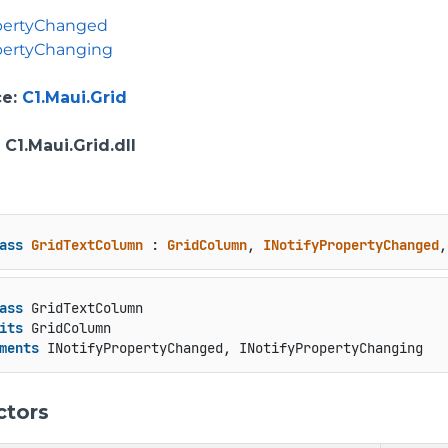
opertyChanged
pertyChanging
ce
:
C1.Maui.Grid
: C1.Maui.Grid.dll
ass
GridTextColumn
 : 
GridColumn
, 
INotifyPropertyChanged
,
ass
 GridTextColumn

its
 GridColumn

ments
 INotifyPropertyChanged, INotifyPropertyChanging
ctors