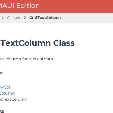
Classes
GridTextColumn
dTextColumn Class
 a column for textual data.
ce
owCol
dColumn
idTextColumn
ts