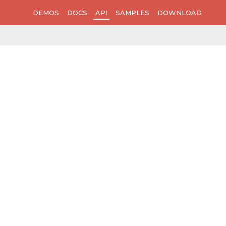
DEMOS
DOCS
API
SAMPLES
DOWNLOAD