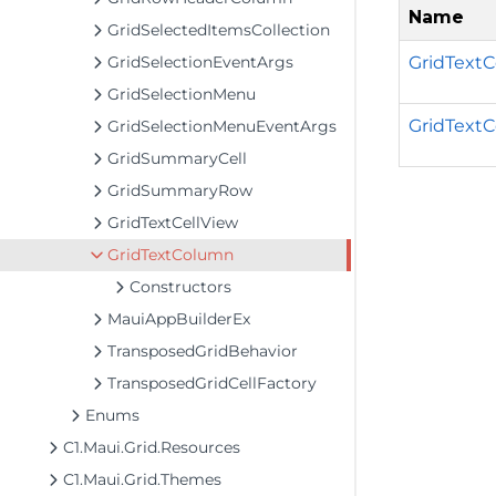
Name
GridSelectedItemsCollection
GridText
GridSelectionEventArgs
GridSelectionMenu
GridTextC
GridSelectionMenuEventArgs
GridSummaryCell
GridSummaryRow
GridTextCellView
GridTextColumn
Constructors
MauiAppBuilderEx
TransposedGridBehavior
TransposedGridCellFactory
Enums
C1.Maui.Grid.Resources
C1.Maui.Grid.Themes