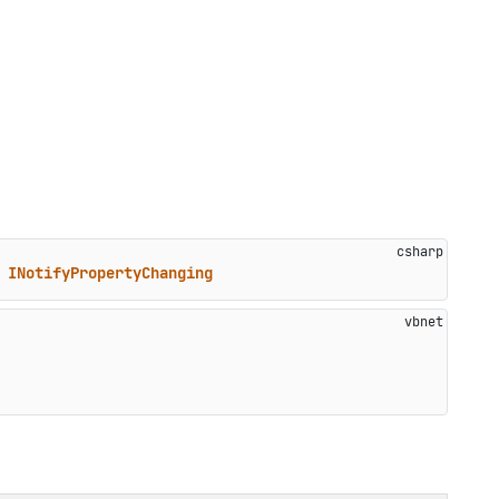
 
INotifyPropertyChanging