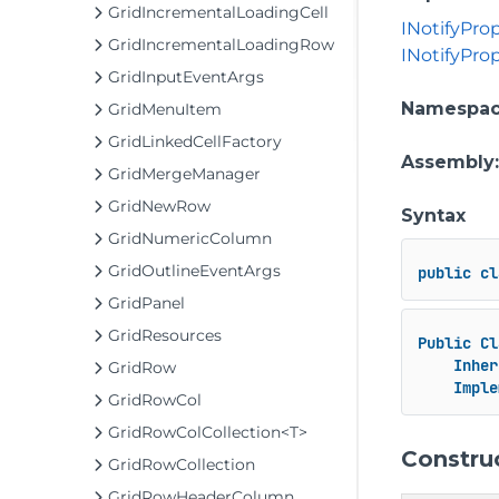
GridIncrementalLoadingCell
INotifyPr
GridIncrementalLoadingRow
INotifyPro
GridInputEventArgs
Namespa
GridMenuItem
GridLinkedCellFactory
Assembly
GridMergeManager
GridNewRow
Syntax
GridNumericColumn
GridOutlineEventArgs
public
cl
GridPanel
GridResources
Public
Cl
Inher
GridRow
Imple
GridRowCol
GridRowColCollection<T>
Constru
GridRowCollection
GridRowHeaderColumn