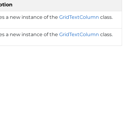
ption
izes a new instance of the
GridTextColumn
class.
izes a new instance of the
GridTextColumn
class.