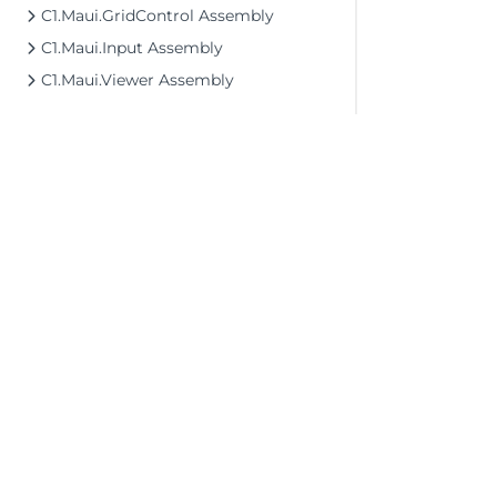
C1.Maui.GridControl Assembly
C1.Maui.Input Assembly
C1.Maui.Viewer Assembly
©2026 MESCIUS USA, Inc. All rights reserved.
1.800.858.2739
All product and company names herein may
be trademarks of their respective owners.