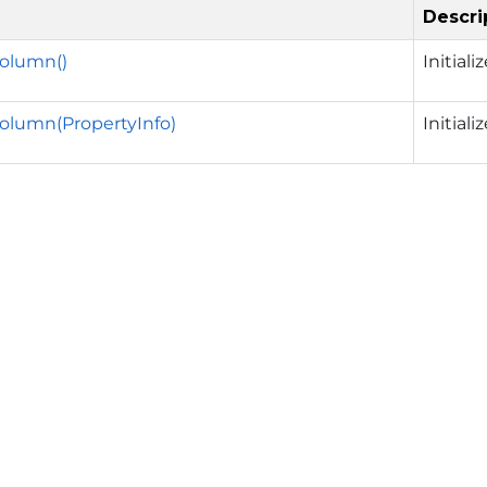
Descri
Column()
Initial
olumn(PropertyInfo)
Initial