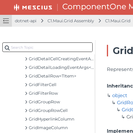
GridCellView
GridColumn
dotnet-api
C1.Maui.Grid Assembly
C1.Maui.Grid
GridColumnCollection
GridColumnHeaderCell
GridDataMap
Gri
GridDateTimeColumn
GridDetailCellCreatingEventArgs
GridDetailLoadingEventArgs<TItem>
Represents
GridDetailRow<TItem>
GridFilterCell
Inheritan
GridFilterRow
object
GridGroupRow
GridR
Gri
GridGroupRowCell
Gr
GridHyperlinkColumn
GridImageColumn
Implemen