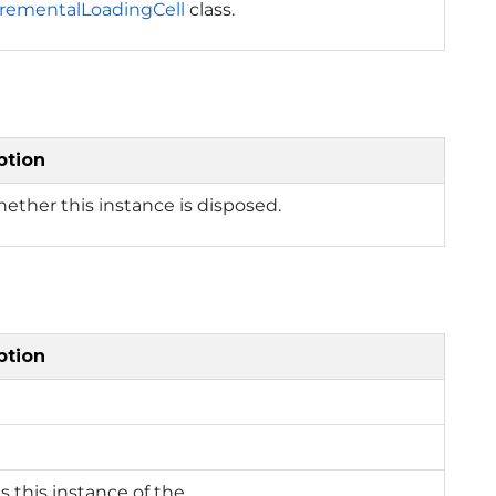
crementalLoadingCell
class.
ption
ether this instance is disposed.
ption
es this instance of the