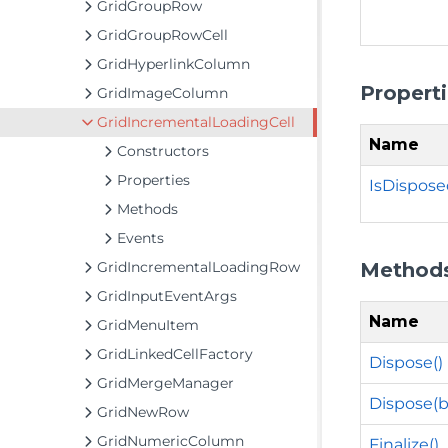
GridGroupRow
GridGroupRowCell
GridHyperlinkColumn
Propert
GridImageColumn
GridIncrementalLoadingCell
Name
Constructors
Properties
IsDispos
Methods
Events
Method
GridIncrementalLoadingRow
GridInputEventArgs
Name
GridMenuItem
GridLinkedCellFactory
Dispose()
GridMergeManager
Dispose(b
GridNewRow
GridNumericColumn
Finalize()