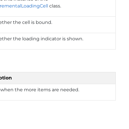
crementalLoadingCell
class.
ther the cell is bound.
ther the loading indicator is shown.
ption
 when the more items are needed.