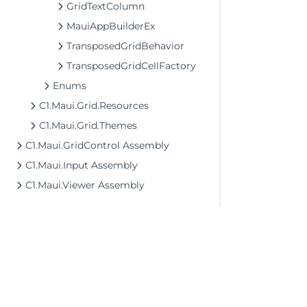
GridTextColumn
MauiAppBuilderEx
TransposedGridBehavior
TransposedGridCellFactory
Enums
C1.Maui.Grid.Resources
C1.Maui.Grid.Themes
C1.Maui.GridControl Assembly
C1.Maui.Input Assembly
C1.Maui.Viewer Assembly