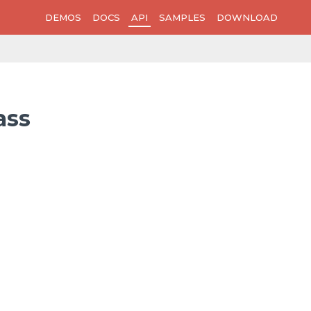
DEMOS
DOCS
API
SAMPLES
DOWNLOAD
ass