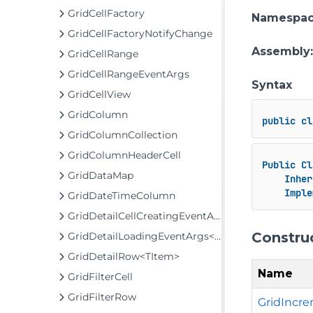
GridCellFactory
Namespa
GridCellFactoryNotifyChange
Assembly
GridCellRange
GridCellRangeEventArgs
Syntax
GridCellView
GridColumn
public
cl
GridColumnCollection
GridColumnHeaderCell
Public
Cl
GridDataMap
Inher
Imple
GridDateTimeColumn
GridDetailCellCreatingEventArgs
Constru
GridDetailLoadingEventArgs<TItem>
GridDetailRow<TItem>
Name
GridFilterCell
GridFilterRow
GridIncre