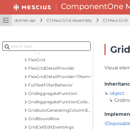
C1.Maui.Core Assembly
C1.Maui.Grid Assembly
C1.Maui.Grid
dotnet-api
C1.Maui.Grid Assembly
C1.Maui.Grid
Classes
CheckListBehavior
DetailProviderRowHeaderCell
Gri
EmptyGridBehavior
FlexGrid
Visual ele
FlexGridDetailProvider
FlexGridDetailProvider<TItem>
Inheritan
FullTextFilterBehavior
object
GridAggregateFunction
GridIn
GridAggregateFunctionCollection
GridAutoGeneratingColumnEventArgs
Implemen
GridBoundRow
IDisposabl
GridCellEditEventArgs