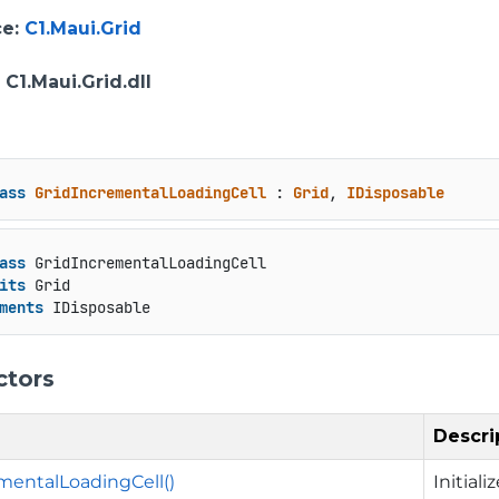
ce
:
C1.Maui.Grid
: C1.Maui.Grid.dll
ass
GridIncrementalLoadingCell
 : 
Grid
, 
IDisposable
ass
 GridIncrementalLoadingCell

its
 Grid

ments
 IDisposable
ctors
Descri
mentalLoadingCell()
Initial