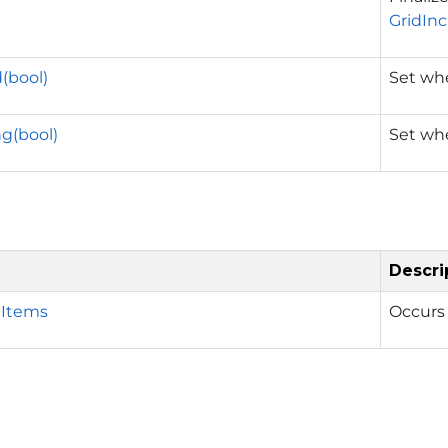
GridIn
(bool)
Set whe
g(bool)
Set whe
Descri
Items
Occurs