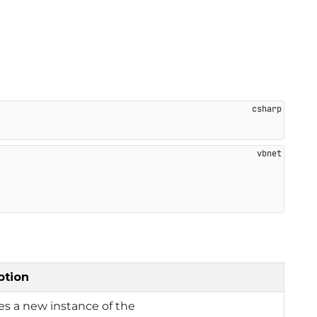
ption
izes a new instance of the