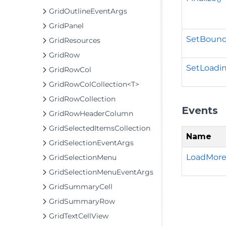
GridOutlineEventArgs
GridPanel
SetBound
GridResources
GridRow
SetLoadin
GridRowCol
GridRowColCollection<T>
GridRowCollection
Events
GridRowHeaderColumn
GridSelectedItemsCollection
Name
GridSelectionEventArgs
LoadMore
GridSelectionMenu
GridSelectionMenuEventArgs
GridSummaryCell
GridSummaryRow
GridTextCellView