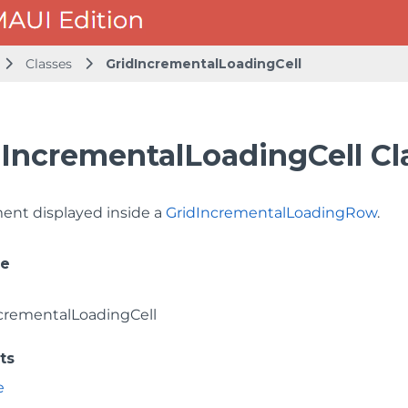
Classes
GridIncrementalLoadingCell
dIncrementalLoadingCell Cl
ment displayed inside a
GridIncrementalLoadingRow
.
ce
crementalLoadingCell
ts
e