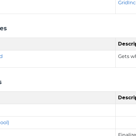
GridIn
ies
Descri
ed
Gets wh
s
Descri
ool)
Finaliz