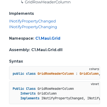
GridRowHeaderColumn
Implements
INotifyPropertyChanged
INotifyPropertyChanging
Namespace
:
C1.Maui.Grid
Assembly
: C1.Maui.Grid.dll
Syntax
public
class
GridRowHeaderColumn
 : 
GridColumn
, 
IN
Public
Class
 GridRowHeaderColumn

Inherits
 GridColumn

Implements
 INotifyPropertyChanged, INotifyPro