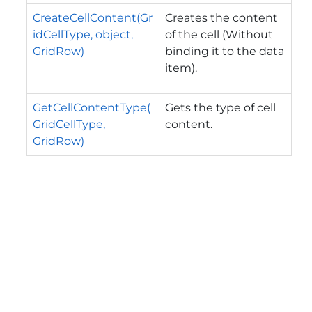
CreateCellContent(Gr
Creates the content
idCellType, object,
of the cell (Without
GridRow)
binding it to the data
item).
GetCellContentType(
Gets the type of cell
GridCellType,
content.
GridRow)