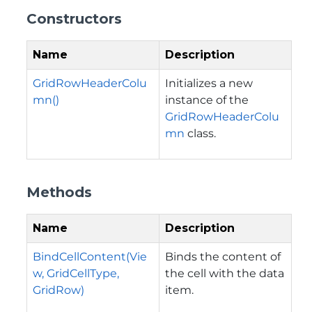
Constructors
Name
Description
GridRowHeaderColu
Initializes a new
mn()
instance of the
GridRowHeaderColu
mn
class.
Methods
Name
Description
BindCellContent(Vie
Binds the content of
w, GridCellType,
the cell with the data
GridRow)
item.