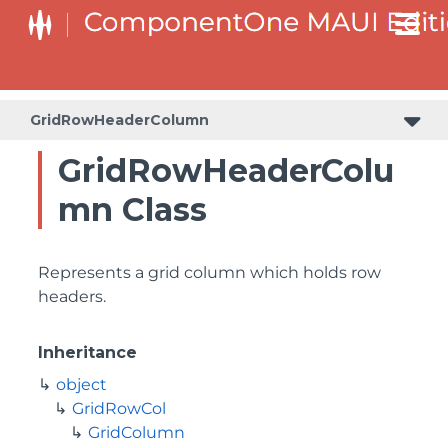
GridRowHeaderColumn
GridRowHeaderColu
mn Class
Represents a grid column which holds row
headers.
Inheritance
object
GridRowCol
GridColumn