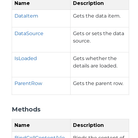
Name
Description
DataItem
Gets the data item.
DataSource
Gets or sets the data
source.
IsLoaded
Gets whether the
details are loaded.
ParentRow
Gets the parent row.
Methods
Name
Description
BindCellContent(Vie
Binds the content of