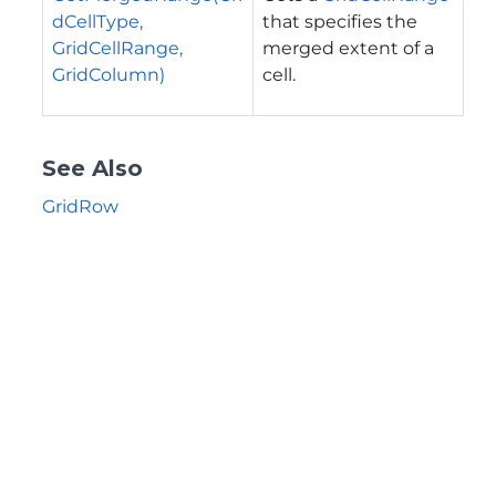
dCellType,
that specifies the
GridCellRange,
merged extent of a
GridColumn)
cell.
See Also
GridRow