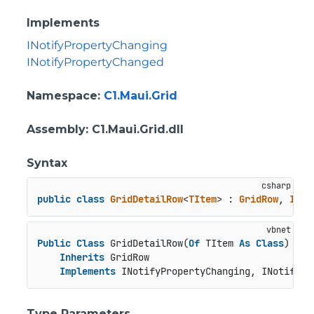
Implements
INotifyPropertyChanging
INotifyPropertyChanged
Namespace
:
C1.Maui.Grid
Assembly
: C1.Maui.Grid.dll
Syntax
public
class
GridDetailRow
<
TItem
> : 
GridRow
, 
INot
Public
Class
 GridDetailRow(
Of
 TItem 
As
Class
)

Inherits
 GridRow

Implements
 INotifyPropertyChanging, INotifyPr
Type Parameters