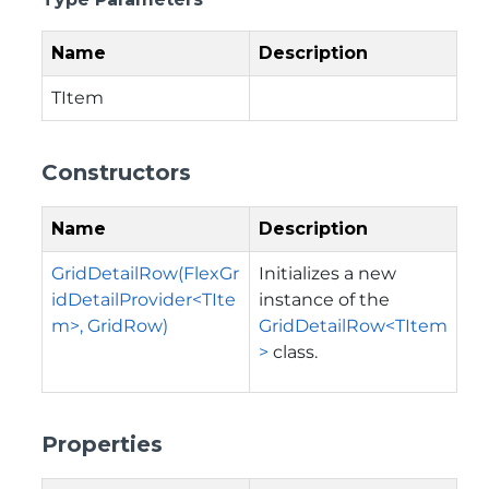
Name
Description
TItem
Constructors
Name
Description
GridDetailRow(FlexGr
Initializes a new
idDetailProvider<TIte
instance of the
m>, GridRow)
GridDetailRow<TItem
>
class.
Properties