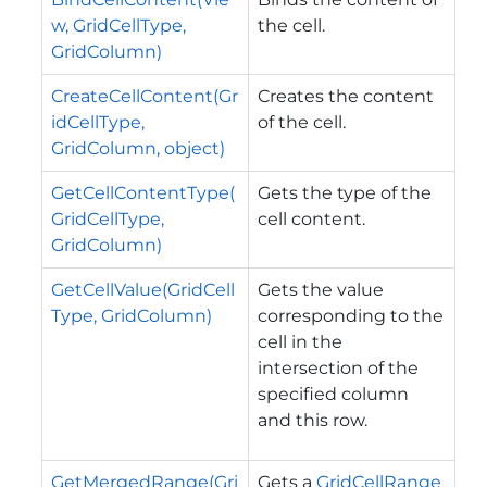
w, GridCellType,
the cell.
GridColumn)
CreateCellContent(Gr
Creates the content
idCellType,
of the cell.
GridColumn, object)
GetCellContentType(
Gets the type of the
GridCellType,
cell content.
GridColumn)
GetCellValue(GridCell
Gets the value
Type, GridColumn)
corresponding to the
cell in the
intersection of the
specified column
and this row.
GetMergedRange(Gri
Gets a
GridCellRange