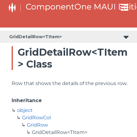
GridDetailRow<TItem>
GridDetailRow<TItem
> Class
Row that shows the details of the previous row.
Inheritance
object
GridRowCol
GridRow
GridDetailRow<TItem>