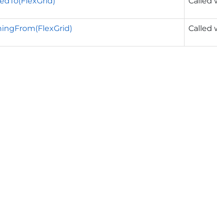
edTo(FlexGrid)
Called 
ingFrom(FlexGrid)
Called 