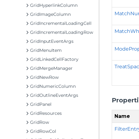
GridHyperlinkColumn
MatchNum
GridImageColumn
GridIncrementalLoadingCell
MatchWh
GridIncrementalLoadingRow
GridInputEventArgs
ModeProp
GridMenuItem
GridLinkedCellFactory
TreatSpa
GridMergeManager
GridNewRow
GridNumericColumn
GridOutlineEventArgs
Propert
GridPanel
GridResources
Name
GridRow
FilterEntr
GridRowCol