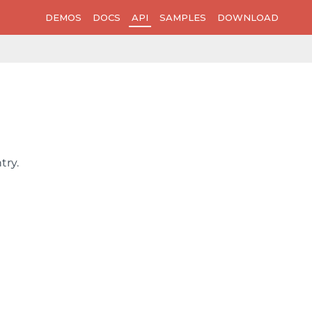
DEMOS
DOCS
API
SAMPLES
DOWNLOAD
ntry
.