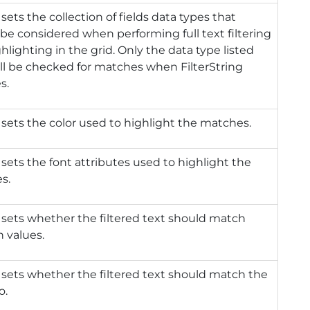
 sets the collection of fields data types that
be considered when performing full text filtering
hlighting in the grid. Only the data type listed
ll be checked for matches when FilterString
s.
 sets the color used to highlight the matches.
 sets the font attributes used to highlight the
s.
 sets whether the filtered text should match
 values.
 sets whether the filtered text should match the
o.