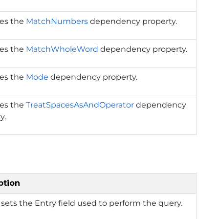
ies the
MatchNumbers
dependency property.
ies the
MatchWholeWord
dependency property.
ies the
Mode
dependency property.
ies the
TreatSpacesAsAndOperator
dependency
y.
ption
 sets the Entry field used to perform the query.