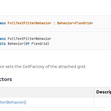
ass
FullTextFilterBehavior
 : 
Behavior
<
FlexGrid
>
ass
 FullTextFilterBehavior

its
 Behavior(
Of
 FlexGrid)
or sets the CellFactory of the attached grid.
ctors
Descri
lterBehavior()