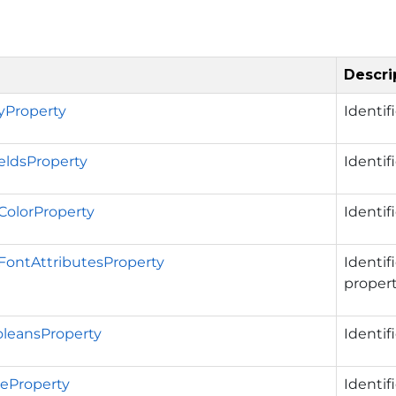
Descri
ryProperty
Identif
ieldsProperty
Identif
ColorProperty
Identif
FontAttributesProperty
Identif
propert
leansProperty
Identif
eProperty
Identif