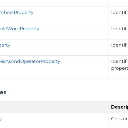
bersProperty
Identif
oleWordProperty
Identif
erty
Identif
cesAsAndOperatorProperty
Identif
propert
ies
Descri
y
Gets or