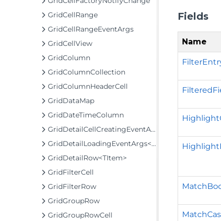
GridCellFactoryNotifyChange
Fields
GridCellRange
GridCellRangeEventArgs
Name
GridCellView
GridColumn
FilterEnt
GridColumnCollection
GridColumnHeaderCell
FilteredF
GridDataMap
GridDateTimeColumn
Highlight
GridDetailCellCreatingEventArgs
GridDetailLoadingEventArgs<TItem>
Highlight
GridDetailRow<TItem>
GridFilterCell
MatchBoo
GridFilterRow
GridGroupRow
MatchCas
GridGroupRowCell