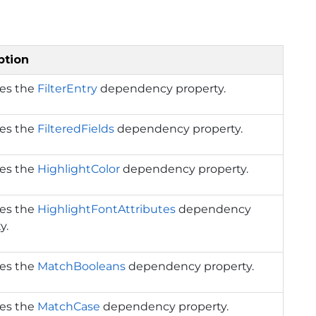
ption
ies the
FilterEntry
dependency property.
ies the
FilteredFields
dependency property.
ies the
HighlightColor
dependency property.
ies the
HighlightFontAttributes
dependency
y.
ies the
MatchBooleans
dependency property.
ies the
MatchCase
dependency property.