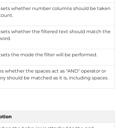
r sets whether number columns should be taken
count.
 sets whether the filtered text should match the
word.
 sets the mode the filter will be performed.
es whether the spaces act as "AND" operator or
ry should be matched as it is, including spaces.
ption