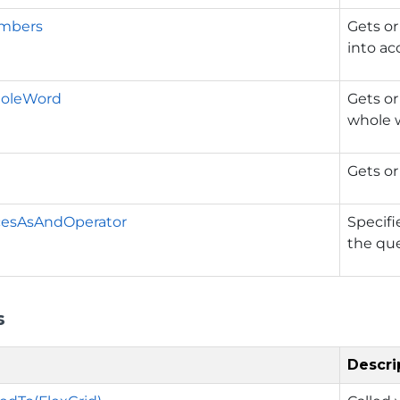
mbers
Gets o
into ac
oleWord
Gets or
whole 
Gets or
cesAsAndOperator
Specifi
the que
s
Descri