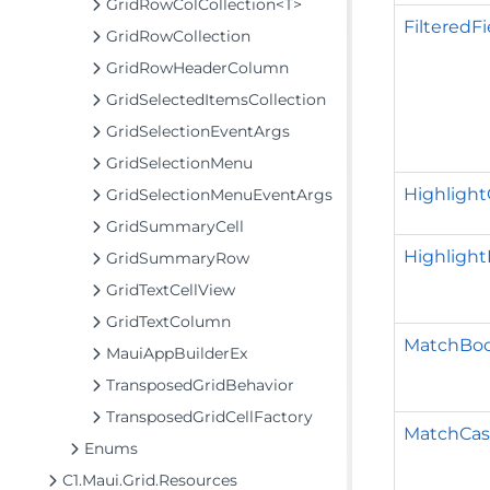
GridRowColCollection<T>
FilteredFi
GridRowCollection
GridRowHeaderColumn
GridSelectedItemsCollection
GridSelectionEventArgs
GridSelectionMenu
Highlight
GridSelectionMenuEventArgs
GridSummaryCell
Highlight
GridSummaryRow
GridTextCellView
GridTextColumn
MatchBoo
MauiAppBuilderEx
TransposedGridBehavior
TransposedGridCellFactory
MatchCa
Enums
C1.Maui.Grid.Resources