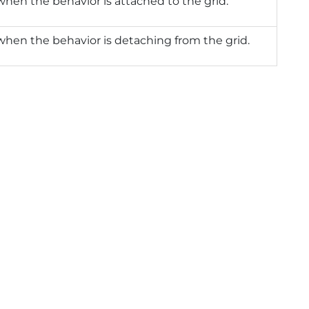
when the behavior is attached to the grid.
when the behavior is detaching from the grid.