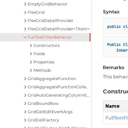
EmptyGridBehavior
Syntax
FlexGrid
FlexGridDetailProvider
public
cl
FlexGridDetailProvider<TItem>
FullTextFilterBehavior
Public
Cl
Constructors
Inher
Fields
Properties
Remarks
Methods
This behavi
GridAggregateFunction
GridAggregateFunctionCollection
Constru
GridAutoGeneratingColumnEventArgs
GridBoundRow
Name
GridCellEditEventArgs
FullTextFi
GridCellFactory