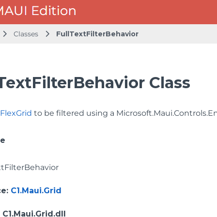
Classes
FullTextFilterBehavior
TextFilterBehavior Class
y
FlexGrid
to be filtered using a
Microsoft.Maui.Controls.E
ce
xtFilterBehavior
ce
:
C1.Maui.Grid
: C1.Maui.Grid.dll