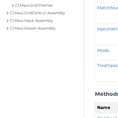
C1.Maui.Grid.Themes
MatchNu
C1.Maui.GridControl Assembly
C1.Maui.Input Assembly
C1.Maui.Viewer Assembly
MatchWh
Mode
TreatSpa
Method
Name