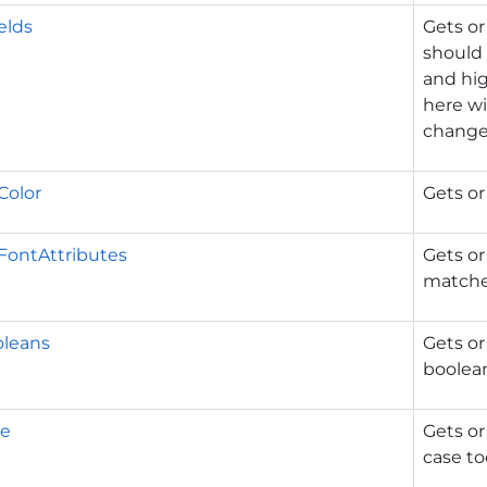
elds
Gets or
should 
and hig
here wi
change
Color
Gets or
FontAttributes
Gets or
matche
leans
Gets or
boolean
se
Gets or
case to