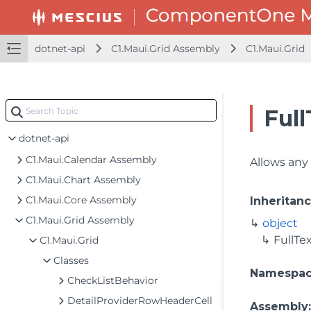
dotnet-api
C1.Maui.Grid Assembly
C1.Maui.Grid
Full
dotnet-api
C1.Maui.Calendar Assembly
Allows an
C1.Maui.Chart Assembly
C1.Maui.Core Assembly
Inheritan
C1.Maui.Grid Assembly
object
FullTe
C1.Maui.Grid
Classes
Namespa
CheckListBehavior
DetailProviderRowHeaderCell
Assembly