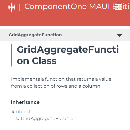
GridAggregateFunction
GridAggregateFuncti
on Class
Implements a function that returns a value
from a collection of rows and a column.
Inheritance
object
GridAggregateFunction