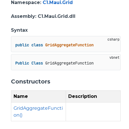
Namespace
:
C1.Maui.Grid
Assembly
: C1.Maui.Grid.dll
Syntax
public
class
GridAggregateFunction
Public
Class
 GridAggregateFunction
Constructors
Name
Description
GridAggregateFuncti
on()