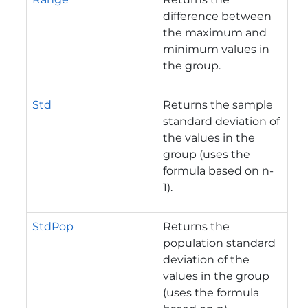
difference between
the maximum and
minimum values in
the group.
Std
Returns the sample
standard deviation of
the values in the
group (uses the
formula based on n-
1).
StdPop
Returns the
population standard
deviation of the
values in the group
(uses the formula