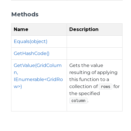
Methods
Name
Description
Equals(object)
GetHashCode()
GetValue(GridColum
Gets the value
n,
resulting of applying
IEnumerable<GridRo
this function to a
w>)
collection of
for
rows
the specified
.
column