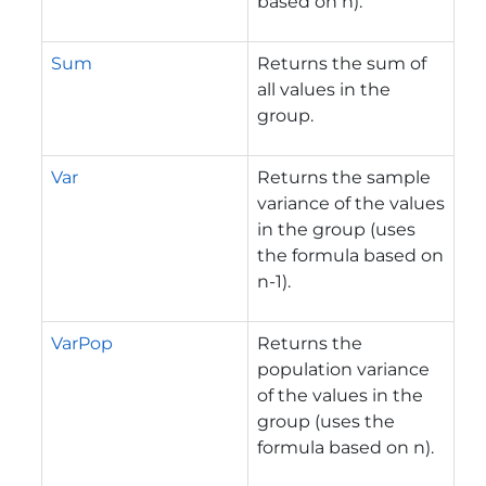
based on n).
Sum
Returns the sum of
all values in the
group.
Var
Returns the sample
variance of the values
in the group (uses
the formula based on
n-1).
VarPop
Returns the
population variance
of the values in the
group (uses the
formula based on n).