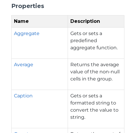
Properties
Name
Description
Aggregate
Gets or sets a
predefined
aggregate function.
Average
Returns the average
value of the non-null
cells in the group.
Caption
Gets or sets a
formatted string to
convert the value to
string.