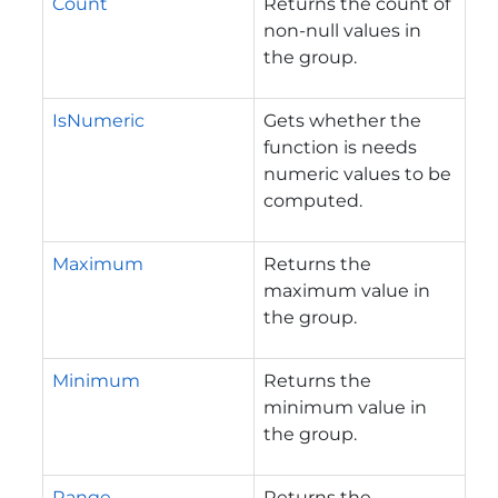
Count
Returns the count of
non-null values in
the group.
IsNumeric
Gets whether the
function is needs
numeric values to be
computed.
Maximum
Returns the
maximum value in
the group.
Minimum
Returns the
minimum value in
the group.
Range
Returns the