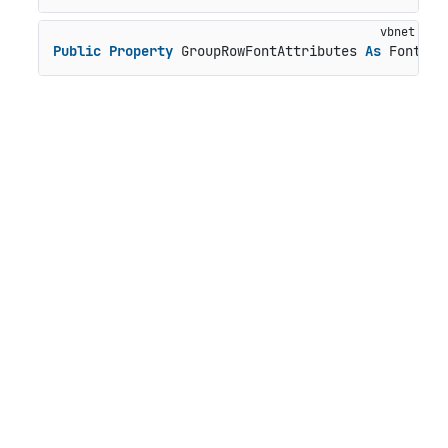
Public
Property
 GroupRowFontAttributes 
As
 FontAtt