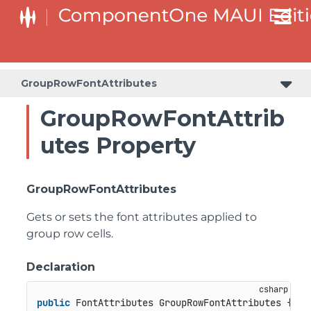
GroupRowFontAttributes
GroupRowFontAttrib
utes Property
GroupRowFontAttributes
Gets or sets the font attributes applied to
group row cells.
Declaration
public
 FontAttributes GroupRowFontAttributes { 
ge