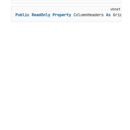
Public
ReadOnly
Property
 ColumnHeaders 
As
 GridPan