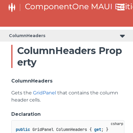
ColumnHeaders
ColumnHeaders Prop
erty
ColumnHeaders
Gets the
GridPanel
that contains the column
header cells.
Declaration
public
 GridPanel ColumnHeaders { 
get
; }