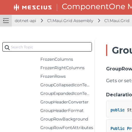
EditorForeground
EditorRange
dotnet-api
C1.Maui.Grid Assembly
C1.Maui.Grid
ErrorIconTemplate
ErrorStyle
FilterIconTemplate
Gro
FrozenBottomRows
FrozenColumns
FrozenRightColumns
GroupRow
FrozenRows
Gets or se
GroupCollapsedIconTemplate
GroupExpandedIconTemplate
Declarati
GroupHeaderConverter
public
 St
GroupHeaderFormat
GroupRowBackground
GroupRowFontAttributes
Public
Pr