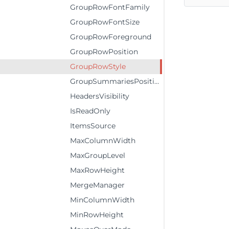
GroupRowFontFamily
GroupRowFontSize
GroupRowForeground
GroupRowPosition
GroupRowStyle
GroupSummariesPosition
HeadersVisibility
IsReadOnly
ItemsSource
MaxColumnWidth
MaxGroupLevel
MaxRowHeight
MergeManager
MinColumnWidth
MinRowHeight