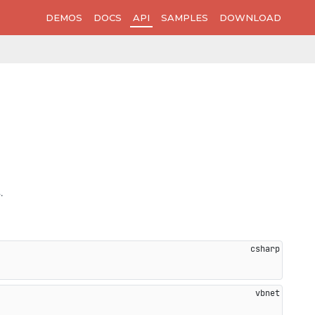
DEMOS
DOCS
API
SAMPLES
DOWNLOAD
.