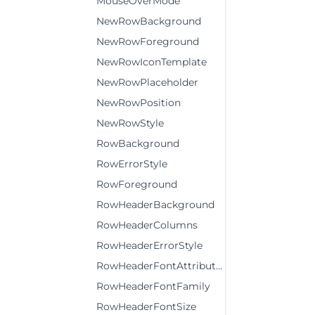
MouseOverMode
NewRowBackground
NewRowForeground
NewRowIconTemplate
NewRowPlaceholder
NewRowPosition
NewRowStyle
RowBackground
RowErrorStyle
RowForeground
RowHeaderBackground
RowHeaderColumns
RowHeaderErrorStyle
RowHeaderFontAttributes
RowHeaderFontFamily
RowHeaderFontSize