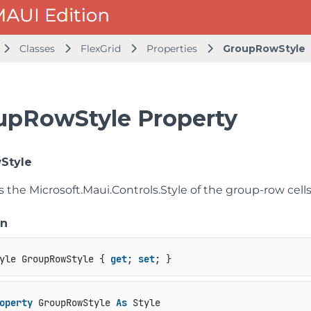
Classes
FlexGrid
Properties
GroupRowStyle
upRowStyle Property
Style
ts the
Microsoft.Maui.Controls.Style
of the group-row cells
on
yle GroupRowStyle { 
get
; 
set
; }
operty
 GroupRowStyle 
As
 Style