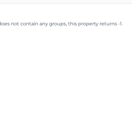
 does not contain any groups, this property returns -1.