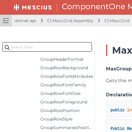
FrozenColumns
FrozenRightColumns
dotnet-api
C1.Maui.Grid Assembly
C1.Maui.Grid
FrozenRows
GroupCollapsedIconTemplate
GroupExpandedIconTemplate
Max
GroupHeaderConverter
GroupHeaderFormat
GroupRowBackground
MaxGroup
GroupRowFontAttributes
Gets the m
GroupRowFontFamily
GroupRowFontSize
Declarati
GroupRowForeground
public
in
GroupRowPosition
GroupRowStyle
GroupSummariesPosition
Public
Re