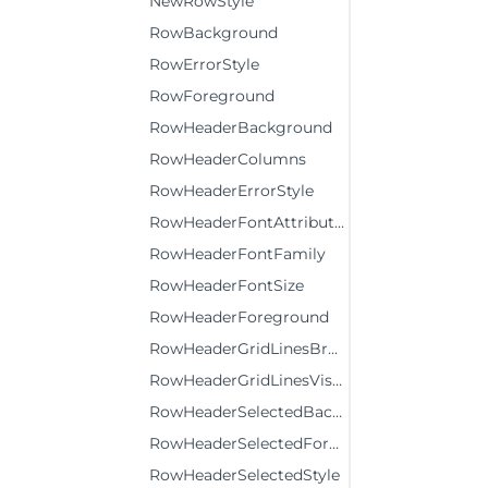
NewRowStyle
RowBackground
RowErrorStyle
RowForeground
RowHeaderBackground
RowHeaderColumns
RowHeaderErrorStyle
RowHeaderFontAttributes
RowHeaderFontFamily
RowHeaderFontSize
RowHeaderForeground
RowHeaderGridLinesBrush
RowHeaderGridLinesVisibility
RowHeaderSelectedBackground
RowHeaderSelectedForeground
RowHeaderSelectedStyle