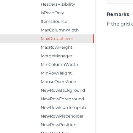
HeadersVisibility
IsReadOnly
Remarks
ItemsSource
If the grid
MaxColumnWidth
MaxGroupLevel
MaxRowHeight
MergeManager
MinColumnWidth
MinRowHeight
MouseOverMode
NewRowBackground
NewRowForeground
NewRowIconTemplate
NewRowPlaceholder
NewRowPosition