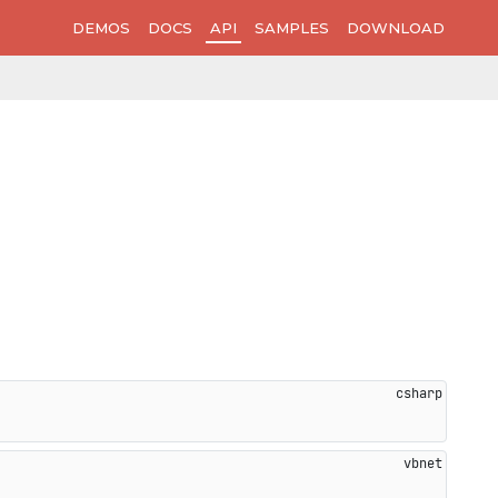
DEMOS
DOCS
API
SAMPLES
DOWNLOAD