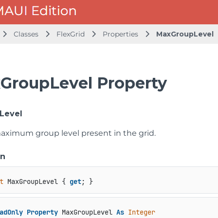
Classes
FlexGrid
Properties
MaxGroupLevel
GroupLevel Property
Level
aximum group level present in the grid.
on
t
 MaxGroupLevel { 
get
; }
adOnly
Property
 MaxGroupLevel 
As
Integer