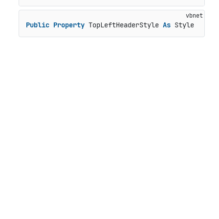
Public
Property
 TopLeftHeaderStyle 
As
 Style