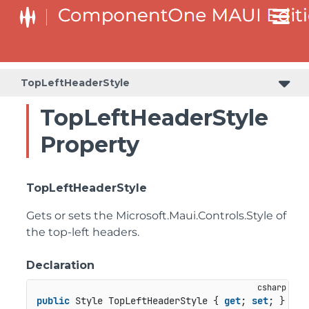
TopLeftHeaderStyle
TopLeftHeaderStyle
Property
TopLeftHeaderStyle
Gets or sets the
Microsoft.Maui.Controls.Style
of
the top-left headers.
Declaration
public
 Style TopLeftHeaderStyle { 
get
; 
set
; }