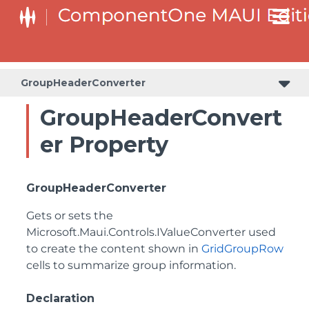
GroupHeaderConverter
GroupHeaderConvert
er Property
GroupHeaderConverter
Gets or sets the
Microsoft.Maui.Controls.IValueConverter
used
to create the content shown in
GridGroupRow
cells to summarize group information.
Declaration