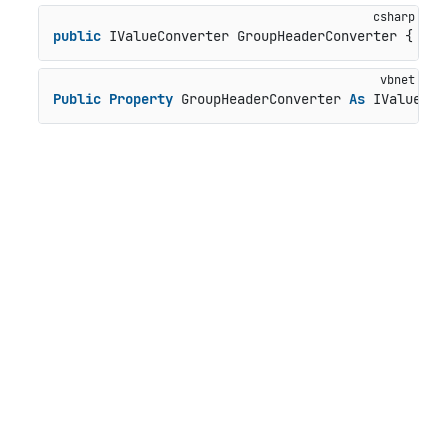
public
 IValueConverter GroupHeaderConverter { 
get
Public
Property
 GroupHeaderConverter 
As
 IValueCon