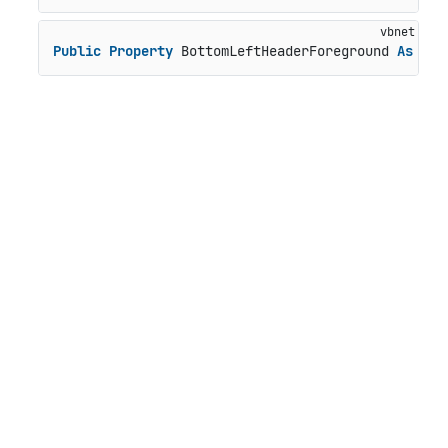
Public
Property
 BottomLeftHeaderForeground 
As
 Bru