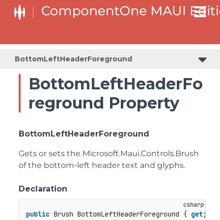
BottomLeftHeaderForeground
BottomLeftHeaderFo
reground Property
BottomLeftHeaderForeground
Gets or sets the
Microsoft.Maui.Controls.Brush
of the bottom-left header text and glyphs.
Declaration
public
 Brush BottomLeftHeaderForeground { 
get
; 
se