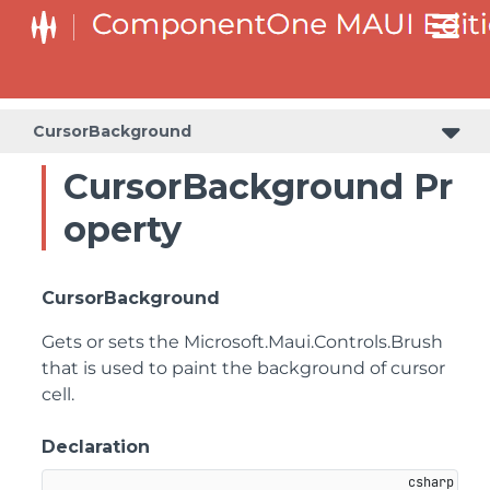
CursorBackground
CursorBackground Pr
operty
CursorBackground
Gets or sets the
Microsoft.Maui.Controls.Brush
that is used to paint the background of cursor
cell.
Declaration