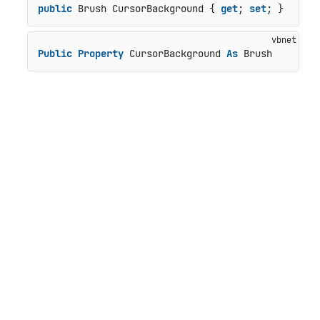
public
 Brush CursorBackground { 
get
; 
set
; }
Public
Property
 CursorBackground 
As
 Brush