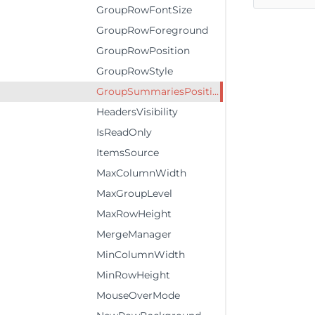
GroupRowFontSize
GroupRowForeground
GroupRowPosition
GroupRowStyle
GroupSummariesPosition
HeadersVisibility
IsReadOnly
ItemsSource
MaxColumnWidth
MaxGroupLevel
MaxRowHeight
MergeManager
MinColumnWidth
MinRowHeight
MouseOverMode