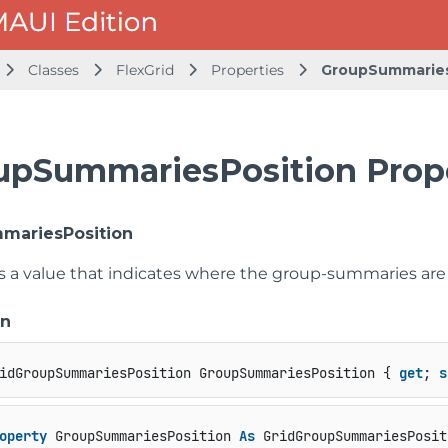
Classes
FlexGrid
Properties
GroupSummaries
upSummariesPosition Prop
mariesPosition
ts a value that indicates where the group-summaries ar
on
idGroupSummariesPosition GroupSummariesPosition { 
get
; 
s
operty
 GroupSummariesPosition 
As
 GridGroupSummariesPosit