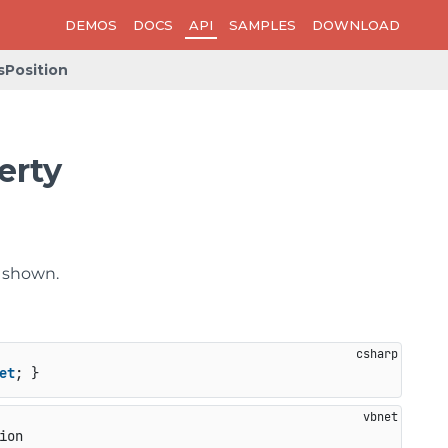
DEMOS
DOCS
API
SAMPLES
DOWNLOAD
Position
erty
e shown.
et
; }
ion