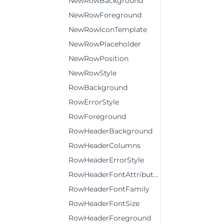
NewRowBackground
NewRowForeground
NewRowIconTemplate
NewRowPlaceholder
NewRowPosition
NewRowStyle
RowBackground
RowErrorStyle
RowForeground
RowHeaderBackground
RowHeaderColumns
RowHeaderErrorStyle
RowHeaderFontAttributes
RowHeaderFontFamily
RowHeaderFontSize
RowHeaderForeground