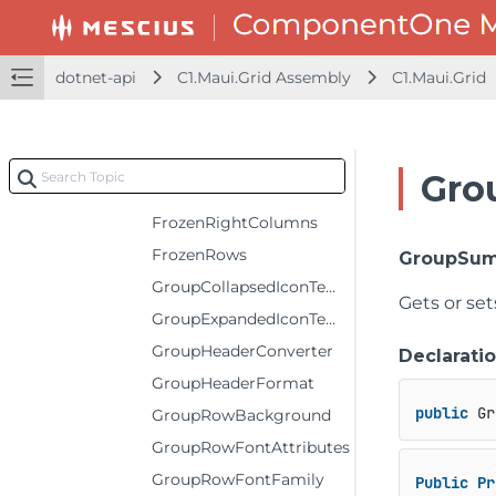
EditorRange
ErrorIconTemplate
dotnet-api
C1.Maui.Grid Assembly
C1.Maui.Grid
ErrorStyle
FilterIconTemplate
FrozenBottomRows
Gro
FrozenColumns
FrozenRightColumns
FrozenRows
GroupSum
GroupCollapsedIconTemplate
Gets or se
GroupExpandedIconTemplate
GroupHeaderConverter
Declarati
GroupHeaderFormat
public
 Gr
GroupRowBackground
GroupRowFontAttributes
GroupRowFontFamily
Public
Pr