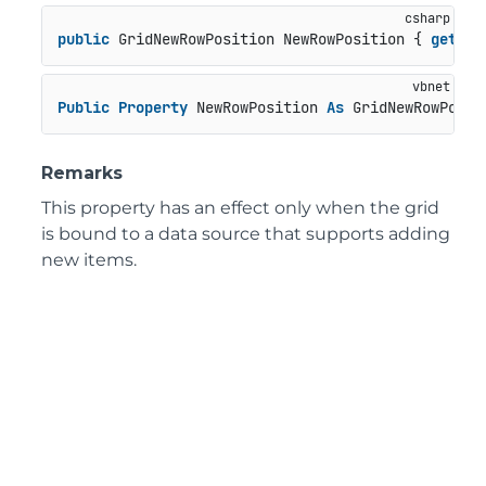
public
 GridNewRowPosition NewRowPosition { 
get
; 
s
Public
Property
 NewRowPosition 
As
 GridNewRowPosit
Remarks
This property has an effect only when the grid
is bound to a data source that supports adding
new items.