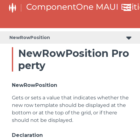
NewRowPosition
NewRowPosition Pro
perty
NewRowPosition
Gets or sets a value that indicates whether the
new row template should be displayed at the
bottom or at the top of the grid, or if there
should not be displayed.
Declaration