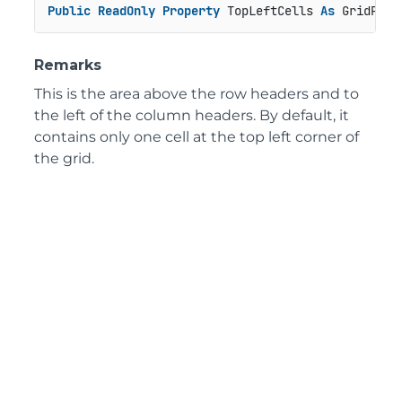
Public
ReadOnly
Property
 TopLeftCells 
As
 GridPane
Remarks
This is the area above the row headers and to
the left of the column headers. By default, it
contains only one cell at the top left corner of
the grid.