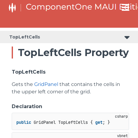
TopLeftCells
TopLeftCells Property
TopLeftCells
Gets the
GridPanel
that contains the cells in
the upper left corner of the grid.
Declaration
public
 GridPanel TopLeftCells { 
get
; }