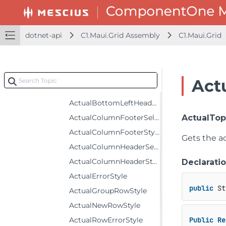
DetailProviderRowHeaderCell
EmptyGridBehavior
FlexGrid
dotnet-api
C1.Maui.Grid Assembly
C1.Maui.Grid
Constructors
Fields
Properties
Act
ActualAlternatingRowStyle
ActualBottomLeftHeaderStyle
ActualColumnFooterSelectedStyle
ActualTop
ActualColumnFooterStyle
Gets the ac
ActualColumnHeaderSelectedStyle
ActualColumnHeaderStyle
Declarati
ActualErrorStyle
public
 St
ActualGroupRowStyle
ActualNewRowStyle
ActualRowErrorStyle
Public
Re