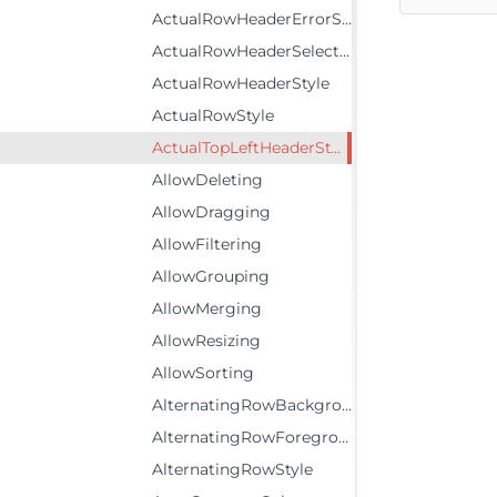
ActualRowHeaderErrorStyle
ActualRowHeaderSelectedStyle
ActualRowHeaderStyle
ActualRowStyle
ActualTopLeftHeaderStyle
AllowDeleting
AllowDragging
AllowFiltering
AllowGrouping
AllowMerging
AllowResizing
AllowSorting
AlternatingRowBackground
AlternatingRowForeground
AlternatingRowStyle