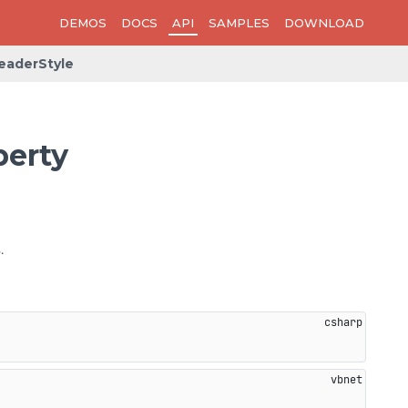
DEMOS
DOCS
API
SAMPLES
DOWNLOAD
eaderStyle
perty
.