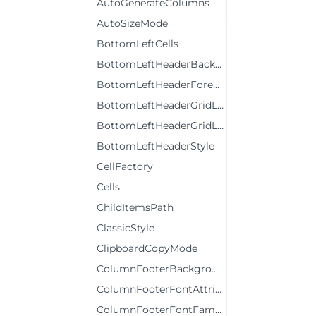
AutoGenerateColumns
AutoSizeMode
BottomLeftCells
BottomLeftHeaderBackground
BottomLeftHeaderForeground
BottomLeftHeaderGridLinesBrush
BottomLeftHeaderGridLinesVisibility
BottomLeftHeaderStyle
CellFactory
Cells
ChildItemsPath
ClassicStyle
ClipboardCopyMode
ColumnFooterBackground
ColumnFooterFontAttributes
ColumnFooterFontFamily