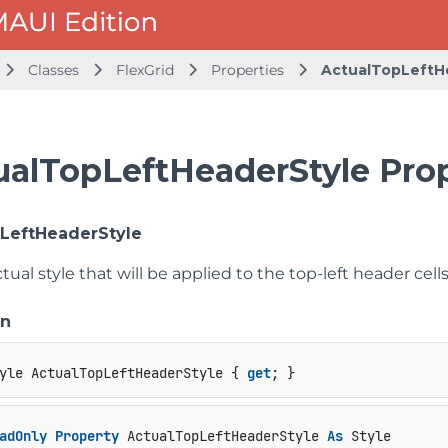
Classes
FlexGrid
Properties
ActualTopLeftH
ualTopLeftHeaderStyle Pro
LeftHeaderStyle
tual style that will be applied to the top-left header cells
on
yle ActualTopLeftHeaderStyle { 
get
; }
adOnly
Property
 ActualTopLeftHeaderStyle 
As
 Style