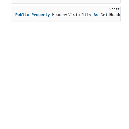
Public
Property
 HeadersVisibility 
As
 GridHeadersV