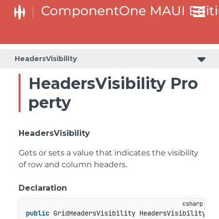
HeadersVisibility
HeadersVisibility Pro
perty
HeadersVisibility
Gets or sets a value that indicates the visibility
of row and column headers.
Declaration
public
 GridHeadersVisibility HeadersVisibility { 