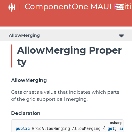
AllowMerging
AllowMerging Proper
ty
AllowMerging
Gets or sets a value that indicates which parts
of the grid support cell merging.
Declaration
public
 GridAllowMerging AllowMerging { 
get
; 
set
; 