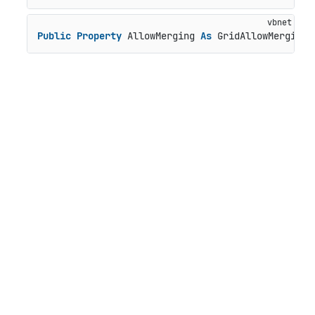
Public
Property
 AllowMerging 
As
 GridAllowMerging