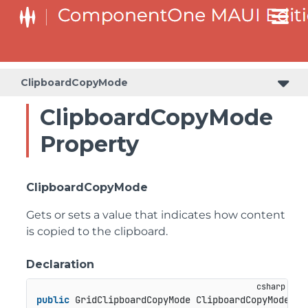
ClipboardCopyMode
ClipboardCopyMode
Property
ClipboardCopyMode
Gets or sets a value that indicates how content
is copied to the clipboard.
Declaration
public
 GridClipboardCopyMode ClipboardCopyMode { 