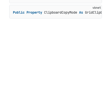
Public
Property
 ClipboardCopyMode 
As
 GridClipboar