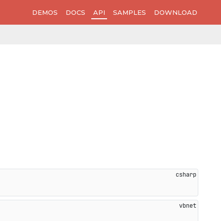
DEMOS
DOCS
API
SAMPLES
DOWNLOAD