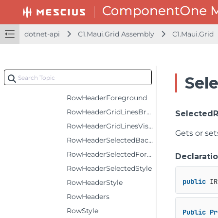
RowHeaderBackground
RowHeaderColumns
dotnet-api
C1.Maui.Grid Assembly
C1.Maui.Grid
RowHeaderErrorStyle
RowHeaderFontAttributes
RowHeaderFontFamily
Sel
RowHeaderFontSize
RowHeaderForeground
RowHeaderGridLinesBrush
Selected
RowHeaderGridLinesVisibility
Gets or set
RowHeaderSelectedBackground
RowHeaderSelectedForeground
Declarati
RowHeaderSelectedStyle
public
 IR
RowHeaderStyle
RowHeaders
RowStyle
Public
Pr