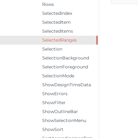
Rows
SelectedIndex
SelectedItem
SelectedItems
SelectedRanges
Selection
SelectionBackground
SelectionForeground
SelectionMode
ShowDesignTimeData
ShowErrors
ShowFilter
ShowOutlineBar
ShowSelectionMenu
ShowSort