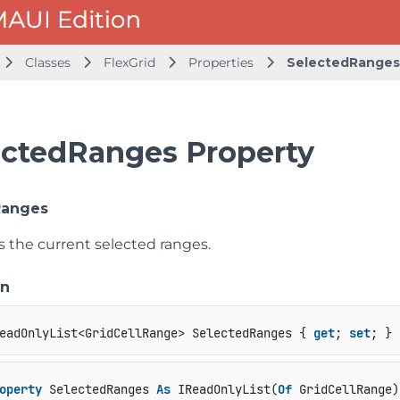
Classes
FlexGrid
Properties
SelectedRanges
ectedRanges Property
Ranges
s the current selected ranges.
on
eadOnlyList<GridCellRange> SelectedRanges { 
get
; 
set
; }
operty
 SelectedRanges 
As
 IReadOnlyList(
Of
 GridCellRange)