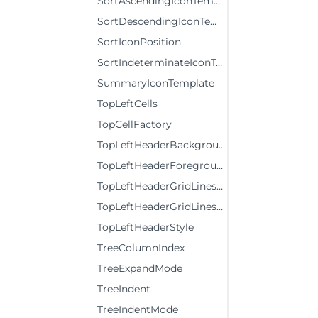
SortAscendingIconTemplate
SortDescendingIconTemplate
SortIconPosition
SortIndeterminateIconTemplate
SummaryIconTemplate
TopLeftCells
TopCellFactory
TopLeftHeaderBackground
TopLeftHeaderForeground
TopLeftHeaderGridLinesBrush
TopLeftHeaderGridLinesVisibility
TopLeftHeaderStyle
TreeColumnIndex
TreeExpandMode
TreeIndent
TreeIndentMode